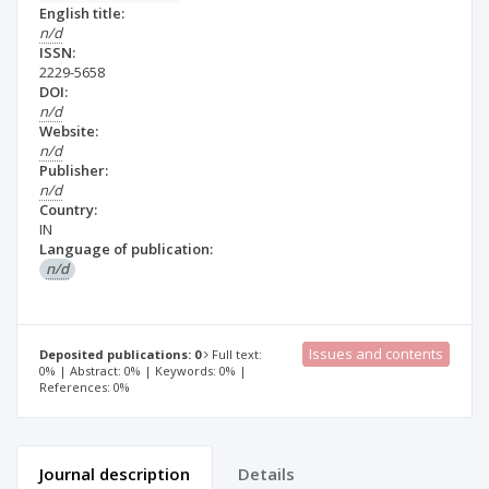
English title:
n/d
ISSN:
2229-5658
DOI:
n/d
Website:
n/d
Publisher:
n/d
Country:
IN
Language of publication:
n/d
Issues and contents
Deposited publications: 0
Full text:
0% | Abstract: 0% | Keywords: 0% |
References: 0%
Journal description
Details