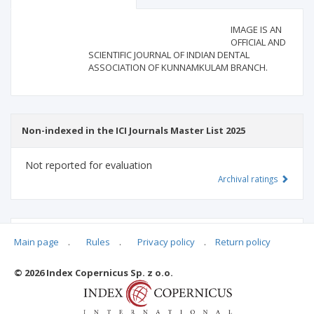
Scientific profile
Editorial office
IMAGE IS AN
OFFICIAL AND
SCIENTIFIC JOURNAL OF INDIAN DENTAL
Publisher
ASSOCIATION OF KUNNAMKULAM BRANCH.
Non-indexed in the ICI Journals Master List 2025
Not reported for evaluation
Archival ratings
MSHE points:
n/d
Main page
.
Rules
.
Privacy policy
.
Return policy
© 2026 Index Copernicus Sp. z o.o.
Archival ratings