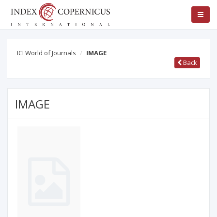
ICI World of Journals
IMAGE
Back
IMAGE