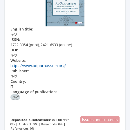
English title:
n/d
ISSN:
1722-3954
(print)
,
2421-6933
(online)
DOI:
n/d
Website:
https://www.adparnassum.org/
Publisher:
n/d
Country:
IT
Language of publication:
n/d
Issues and contents
Deposited publications: 0
Full text:
0% | Abstract: 0% | Keywords: 0% |
References: 0%