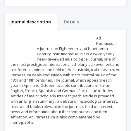
Journal description
Details
Scientific profile
Editorial office
Ad
Parnassum.
A Journal on Eighteenth- and Nineteenth-
Publisher
Century Instrumental Music is a twice-yearly
Peer-Reviewed musicological Journal, one of
the most prestigious international scholarly achievement and
a reference point in the field of the musicological research. Ad
Parnassum deals exclusively with instrumental music of the
18th and 19th centuries. The journal, which appears each
year in April and October, accepts contributions in Italian,
English, French, Spanish and German. Each issue includes
articles of major scholarly interest (each article is provided
with an English summary), a debate of musicological interest,
reviews of books relevant to the journal’s field of interest,
news and information about the contributors and their
affiliation. Ad Parnassum is also complemented by
monographs.