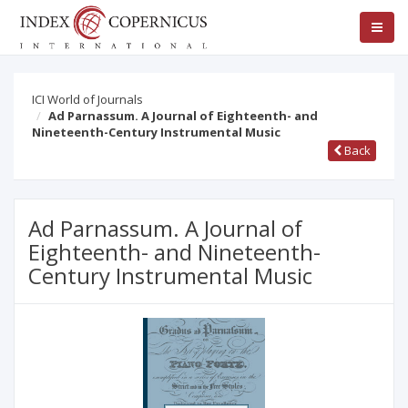
ICI World of Journals
Ad Parnassum. A Journal of Eighteenth- and
Nineteenth-Century Instrumental Music
Back
Ad Parnassum. A Journal of
Eighteenth- and Nineteenth-
Century Instrumental Music