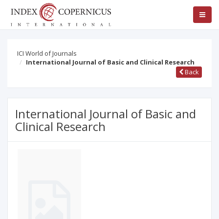
ICI World of Journals
International Journal of Basic and Clinical Research
Back
International Journal of Basic and
Clinical Research