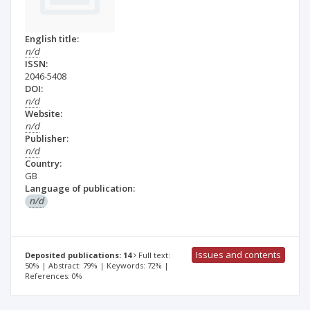
English title:
n/d
ISSN:
2046-5408
DOI:
n/d
Website:
n/d
Publisher:
n/d
Country:
GB
Language of publication:
n/d
Issues and contents
Deposited publications: 14
Full text:
50% | Abstract: 79% | Keywords: 72% |
References: 0%