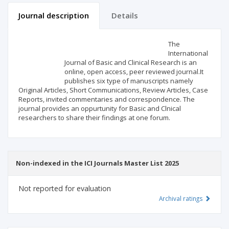
Journal description
Details
Scientific profile
Editorial office
The
International
Journal of Basic and Clinical Research is an
Publisher
online, open access, peer reviewed journal.It
publishes six type of manuscripts namely
Original Articles, Short Communications, Review Articles, Case
Reports, invited commentaries and correspondence. The
journal provides an oppurtunity for Basic and Clnical
researchers to share their findings at one forum.
Non-indexed in the ICI Journals Master List 2025
Not reported for evaluation
Archival ratings