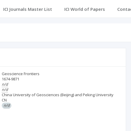
ICI Journals Master List
ICI World of Papers
Conta
Geoscience Frontiers
1674-9871
n/d
n/d
China University of Geosciences (Beijing) and Peking University
CN
n/d