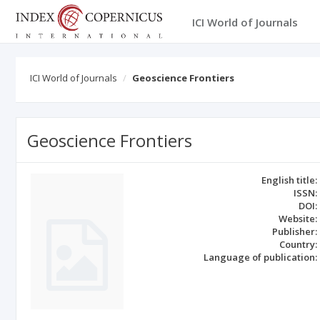
ICI World of Journals
ICI World of Journals
Geoscience Frontiers
Geoscience Frontiers
English title:
ISSN:
DOI:
Website:
Publisher:
Country:
Language of publication: