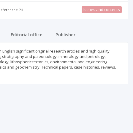
Issues and contents
 References: 0%
Editorial office
Publisher
nglish significant original research articles and high quality
ing stratigraphy and paleontology, mineralogy and petrology,
logy, lithospheric tectonics, environmental and engineering
cs and geochemistry. Technical papers, case histories, reviews,