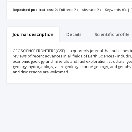
Deposited publications: 0
Full text: 0% | Abstract: 0% | Keywords: 0% |
Journal description
Details
Scientific profile
GEOSCIENCE FRONTIERS(GSF) is a quarterly journal that publishes in E
reviews of recent advances in all fields of Earth Sciences - includ
economic geology and minerals and fuel exploration, structural geo
geology, hydrogeology, astrogeology, marine geology, and geophysi
and discussions are welcomed.