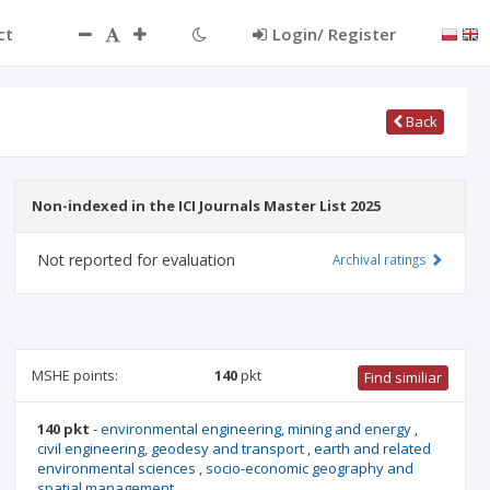
ct
Login/ Register
Back
Non-indexed in the ICI Journals Master List 2025
Not reported for evaluation
Archival ratings
MSHE points:
140
pkt
Find similiar
140 pkt
-
environmental engineering, mining and energy
,
civil engineering, geodesy and transport
,
earth and related
environmental sciences
,
socio-economic geography and
spatial management