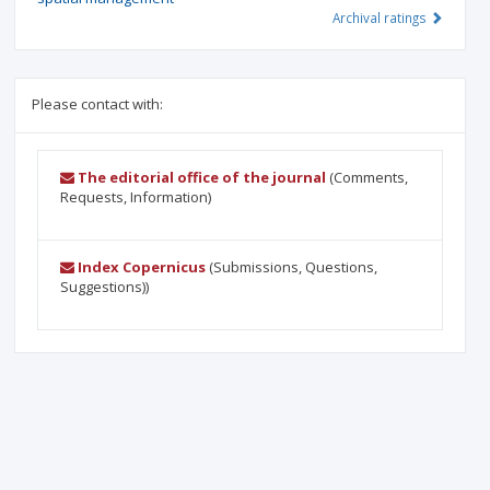
Archival ratings
Please contact with:
The editorial office of the journal
(Comments,
Requests, Information)
Index Copernicus
(Submissions, Questions,
Suggestions))