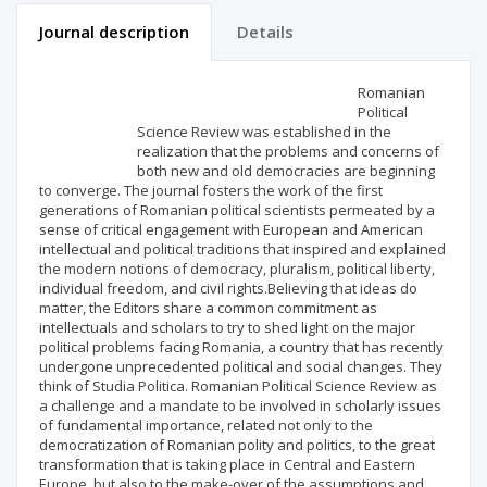
Journal description
Details
Scientific profile
Editorial office
Romanian
Political
Science Review was established in the
Publisher
realization that the problems and concerns of
both new and old democracies are beginning
to converge. The journal fosters the work of the first
generations of Romanian political scientists permeated by a
sense of critical engagement with European and American
intellectual and political traditions that inspired and explained
the modern notions of democracy, pluralism, political liberty,
individual freedom, and civil rights.Believing that ideas do
matter, the Editors share a common commitment as
intellectuals and scholars to try to shed light on the major
political problems facing Romania, a country that has recently
undergone unprecedented political and social changes. They
think of Studia Politica. Romanian Political Science Review as
a challenge and a mandate to be involved in scholarly issues
of fundamental importance, related not only to the
democratization of Romanian polity and politics, to the great
transformation that is taking place in Central and Eastern
Europe, but also to the make-over of the assumptions and