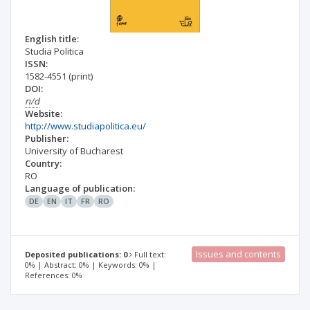
English title:
Studia Politica
ISSN:
1582-4551
(print)
DOI:
n/d
Website:
http://www.studiapolitica.eu/
Publisher:
University of Bucharest
Country:
RO
Language of publication:
DE
EN
IT
FR
RO
Issues and contents
Deposited publications: 0
Full text:
0% | Abstract: 0% | Keywords: 0% |
References: 0%