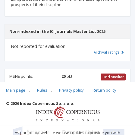
prospects of their discipline.
Non-indexed in the ICI Journals Master List 2025
Not reported for evaluation
Archival ratings
MSHE points:
20
pkt
Find similiar
Main page
.
Rules
.
Privacy policy
.
Return policy
20 pkt
-
international relations
,
history
,
political and
administrative sciences
© 2026 Index Copernicus Sp. z o.o.
Archival ratings
As part of our website we use cookies to provide you with