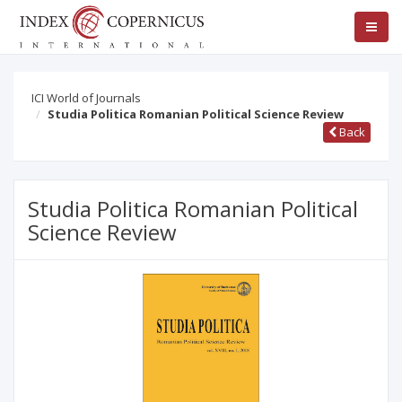
ICI World of Journals
Studia Politica Romanian Political Science Review
Back
Studia Politica Romanian Political
Science Review