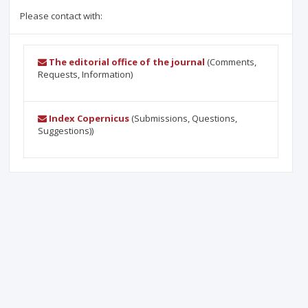
Please contact with:
The editorial office of the journal
(Comments,
Requests, Information)
Index Copernicus
(Submissions, Questions,
Suggestions))