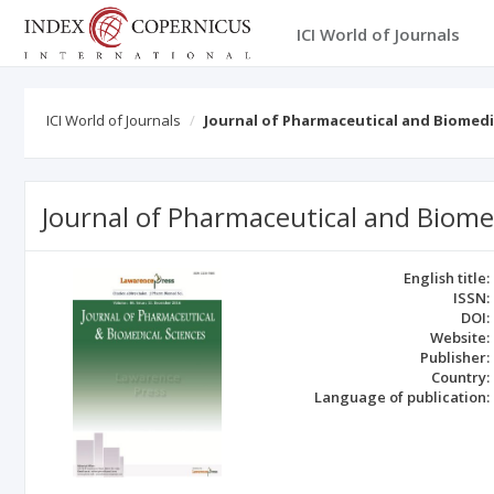
ICI World of Journals
ICI World of Journals
Journal of Pharmaceutical and Biomedi
Journal of Pharmaceutical and Biome
English title:
ISSN:
DOI:
Website:
Publisher:
Country:
Language of publication: