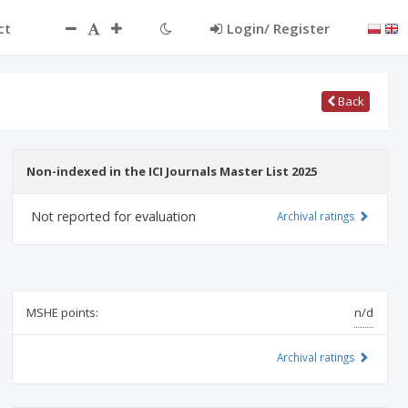
ct
Login/ Register
Back
Non-indexed in the ICI Journals Master List 2025
Not reported for evaluation
Archival ratings
MSHE points:
n/d
Archival ratings