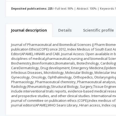
Deposited publications: 225
Full text: 90% | Abstract: 100% | Keywords:
Journal description
Details
Scientific profile
Journal of Pharmaceutical and Biomedical Sciences (J Pharm Biomed
publication Ethics(COPE) since 2012, Index Medicus of South East Asi
Editor(APAME), HINARI and CABI. Journal Access: Open available in bot
disciplines of medical,pharmaceutical,nursing and biomedical Scie
Biochemistry,Bioinformatics,Biomaterials, Biotechnology, Cardiology,
CareDermatology, Drug development, Emergency Medicine,Epidemi
Infectious Diseases, Microbiology, Molecular Biology, Molecular I
Gynecology, Oncology, Ophthalmology, Orthopedics, Otolaryngology,
Pharmacology, Pharmaceutical chemistry, Pharmaceutical analysis,
Radiology,Rheumatology,Structural Biology, Surgery,Tissue Enginee
include interventional trials reports, evidence-based medical rese
and prospective studies, and other clinical studies. International
journal of committee on publication ethics (COPE),Index medicus of
journal editors(APAME),WHO Searo Library, Hinari access, Index c