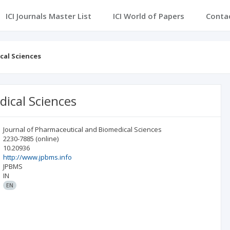
ICI Journals Master List
ICI World of Papers
Conta
cal Sciences
dical Sciences
Journal of Pharmaceutical and Biomedical Sciences
2230-7885
(online)
10.20936
http://www.jpbms.info
JPBMS
IN
EN