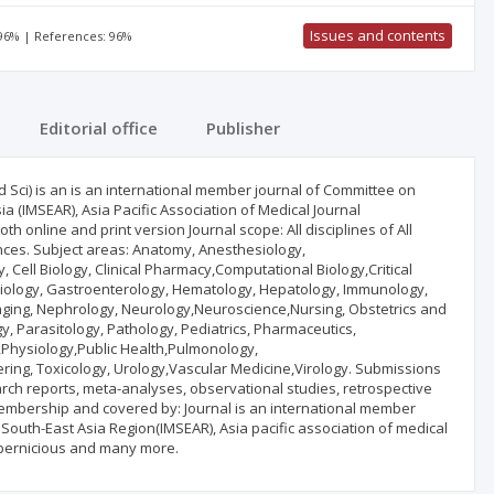
Issues and contents
 96% | References: 96%
Editorial office
Publisher
 Sci) is an is an international member journal of Committee on
a (IMSEAR), Asia Pacific Association of Medical Journal
h online and print version Journal scope: All disciplines of All
nces. Subject areas: Anatomy, Anesthesiology,
 Cell Biology, Clinical Pharmacy,Computational Biology,Critical
ology, Gastroenterology, Hematology, Hepatology, Immunology,
maging, Nephrology, Neurology,Neuroscience,Nursing, Obstetrics and
 Parasitology, Pathology, Pediatrics, Pharmaceutics,
Physiology,Public Health,Pulmonology,
ring, Toxicology, Urology,Vascular Medicine,Virology. Submissions
arch reports, meta-analyses, observational studies, retrospective
 membership and covered by: Journal is an international member
 South-East Asia Region(IMSEAR), Asia pacific association of medical
opernicious and many more.