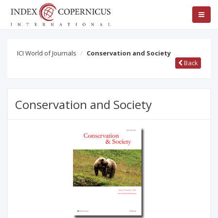
ICI World of Journals
Conservation and Society
Back
Conservation and Society