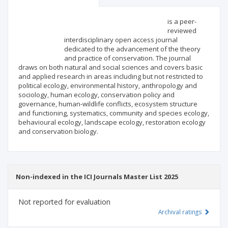
Scientific profile
Editorial office
is a peer-
reviewed
interdisciplinary open access journal
Publisher
dedicated to the advancement of the theory
and practice of conservation. The journal
draws on both natural and social sciences and covers basic
and applied research in areas including but not restricted to
political ecology, environmental history, anthropology and
sociology, human ecology, conservation policy and
governance, human-wildlife conflicts, ecosystem structure
and functioning, systematics, community and species ecology,
behavioural ecology, landscape ecology, restoration ecology
and conservation biology.
Non-indexed in the ICI Journals Master List 2025
Not reported for evaluation
Archival ratings