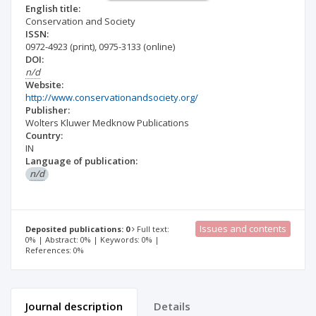
English title:
Conservation and Society
ISSN:
0972-4923
(print)
,
0975-3133
(online)
DOI:
n/d
Website:
http://www.conservationandsociety.org/
Publisher:
Wolters Kluwer Medknow Publications
Country:
IN
Language of publication:
n/d
Issues and contents
Deposited publications: 0
Full text:
0% | Abstract: 0% | Keywords: 0% |
References: 0%
Journal description
Details