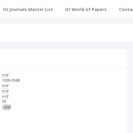
ICI Journals Master List
ICI World of Papers
Conta
n/d
1309-3568
n/d
n/d
n/d
TR
n/d