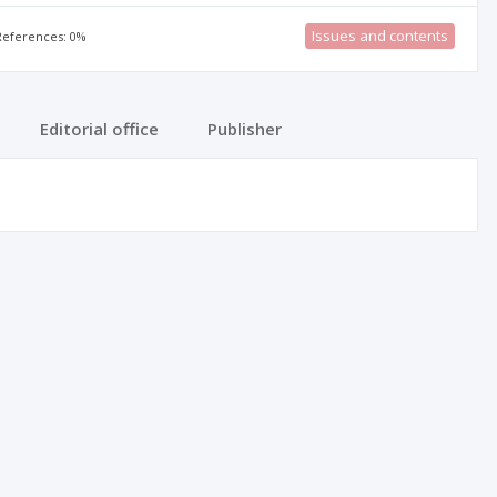
Issues and contents
 References: 0%
Editorial office
Publisher