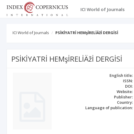
ICI World of Journals
ICI World of Journals
PSİKİYATRİ HEMşİRELİÄžİ DERGİSİ
PSİKİYATRİ HEMşİRELİÄžİ DERGİSİ
English title:
ISSN:
DOI:
Website:
Publisher:
Country:
Language of publication: