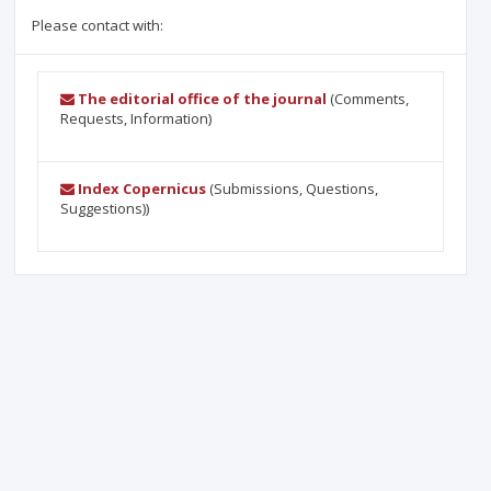
Please contact with:
The editorial office of the journal
(Comments,
Requests, Information)
Index Copernicus
(Submissions, Questions,
Suggestions))