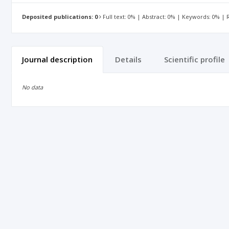
Deposited publications: 0
Full text: 0% | Abstract: 0% | Keywords: 0% |
Journal description
Details
Scientific profile
No data