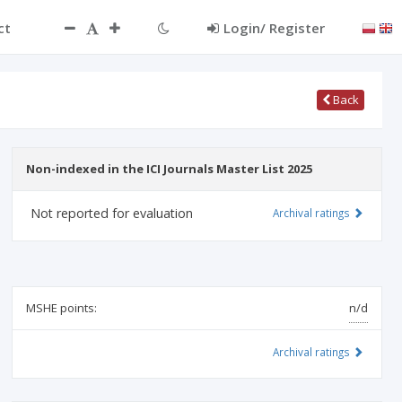
ct
Login/ Register
Back
Non-indexed in the ICI Journals Master List 2025
Not reported for evaluation
Archival ratings
MSHE points:
n/d
Archival ratings