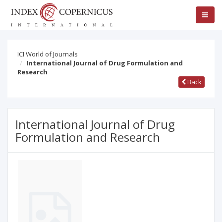
ICI World of Journals
International Journal of Drug Formulation and
Research
Back
International Journal of Drug
Formulation and Research