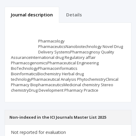
Journal description
Details
Scientific profile
Editorial office
Pharmacology
Publisher
PharmaceuticsNanobiotechnology Novel Drug
Delivery SystemsPharmacognosy Quality
AssuranceInternational drug Regulatory affair
PharmacogenomicsPharmaceutical Engineering
BioTechnologyPharmacoinformatics
BioinformaticsBiochemistry Herbal drug
technologyPharmaceutical Analysis PhytochemistryClinical
Pharmacy BiopharmaceuticsMedicinal chemistry Stereo
chemistryDrug Development Pharmacy Practice
Non-indexed in the ICI Journals Master List 2025
Not reported for evaluation