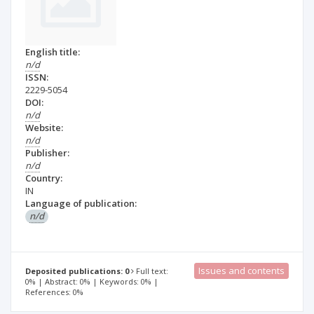
English title:
n/d
ISSN:
2229-5054
DOI:
n/d
Website:
n/d
Publisher:
n/d
Country:
IN
Language of publication:
n/d
Issues and contents
Deposited publications: 0
Full text:
0% | Abstract: 0% | Keywords: 0% |
References: 0%