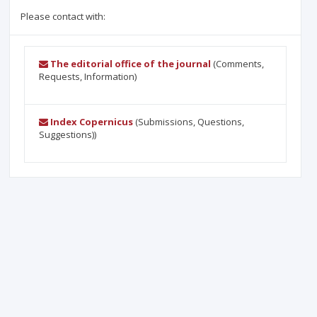
Please contact with:
The editorial office of the journal
(Comments,
Requests, Information)
Index Copernicus
(Submissions, Questions,
Suggestions))