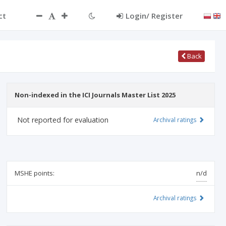
ct
Login/ Register
Back
Non-indexed in the ICI Journals Master List 2025
Not reported for evaluation
Archival ratings
MSHE points:
n/d
Archival ratings