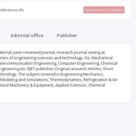
Issues and contents
 References: 0%
Editorial office
Publisher
ational, peer-reviewed journal, research journal aiming at
iplines of engineering sciences and technology. Viz. Mechanical
s & Telecommunication Engineering, Computer Engineering, Chemical
gineering etc. RJET publishes Original research Articles, Short
echnology. The subject covered is Engineering Mechanics,
, Modeling and Simulations, Thermodynamics, Refrigeration & Air-
ultural Machinery & Equipment, Applied Sciences, Chemical