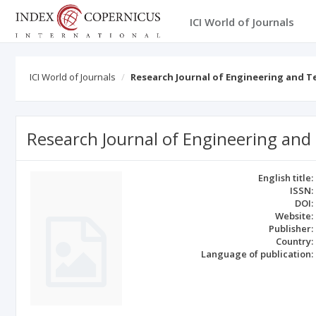
ICI World of Journals
ICI World of Journals
Research Journal of Engineering and 
Research Journal of Engineering and
English title:
ISSN:
DOI:
Website:
Publisher:
Country:
Language of publication: