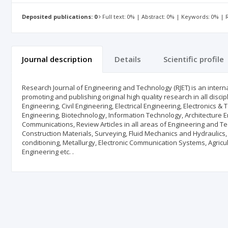
Deposited publications: 0
Full text: 0% | Abstract: 0% | Keywords: 0% |
Journal description
Details
Scientific profile
Research Journal of Engineering and Technology (RJET) is an intern
promoting and publishing original high quality research in all disc
Engineering, Civil Engineering, Electrical Engineering, Electronic
Engineering, Biotechnology, Information Technology, Architecture En
Communications, Review Articles in all areas of Engineering and T
Construction Materials, Surveying, Fluid Mechanics and Hydraulics
conditioning, Metallurgy, Electronic Communication Systems, Agric
Engineering etc. .