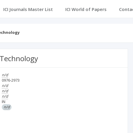
ICI Journals Master List
ICI World of Papers
Conta
Technology
 Technology
n/d
0976-2973
n/d
n/d
n/d
IN
n/d