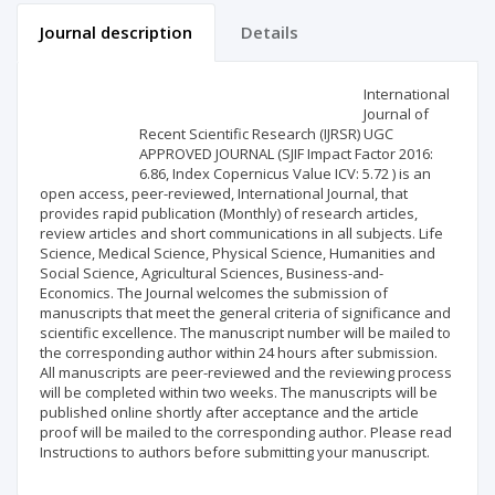
Journal description
Details
Scientific profile
Editorial office
International
Journal of
Recent Scientific Research (IJRSR) UGC
Publisher
APPROVED JOURNAL (SJIF Impact Factor 2016:
6.86, Index Copernicus Value ICV: 5.72 ) is an
open access, peer-reviewed, International Journal, that
provides rapid publication (Monthly) of research articles,
review articles and short communications in all subjects. Life
Science, Medical Science, Physical Science, Humanities and
Social Science, Agricultural Sciences, Business-and-
Economics. The Journal welcomes the submission of
manuscripts that meet the general criteria of significance and
scientific excellence. The manuscript number will be mailed to
the corresponding author within 24 hours after submission.
All manuscripts are peer-reviewed and the reviewing process
will be completed within two weeks. The manuscripts will be
published online shortly after acceptance and the article
proof will be mailed to the corresponding author. Please read
Instructions to authors before submitting your manuscript.