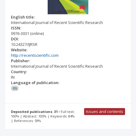
English title:
International Journal of Recent Scientific Research
ISSN:
0976-3031
(online)
DOI:
10.24327/IJRSR
Website:
http://recentscientific.com
Publisher:
International Journal of Recent Scientific Research
Country:
IN
Language of publication:
EN
Issues and contents
Deposited publications: 31
Full text:
100% | Abstract: 100% | Keywords: 84%
| References: 59%