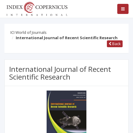
ICI World of Journals
International Journal of Recent Scientific Research
Back
International Journal of Recent
Scientific Research