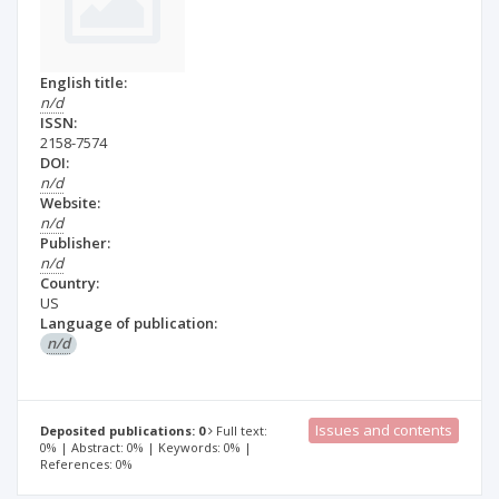
English title:
n/d
ISSN:
2158-7574
DOI:
n/d
Website:
n/d
Publisher:
n/d
Country:
US
Language of publication:
n/d
Issues and contents
Deposited publications: 0
Full text:
0% | Abstract: 0% | Keywords: 0% |
References: 0%