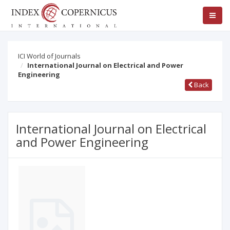
ICI World of Journals
International Journal on Electrical and Power
Engineering
Back
International Journal on Electrical
and Power Engineering