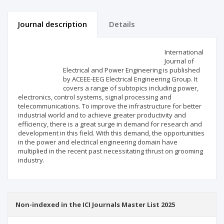
Journal description
Details
Scientific profile
Editorial office
International
Journal of
Electrical and Power Engineering is published
Publisher
by ACEEE-EEG Electrical Engineering Group. It
covers a range of subtopics including power,
electronics, control systems, signal processing and
telecommunications. To improve the infrastructure for better
industrial world and to achieve greater productivity and
efficiency, there is a great surge in demand for research and
development in this field. With this demand, the opportunities
in the power and electrical engineering domain have
multiplied in the recent past necessitating thrust on grooming
industry.
Non-indexed in the ICI Journals Master List 2025