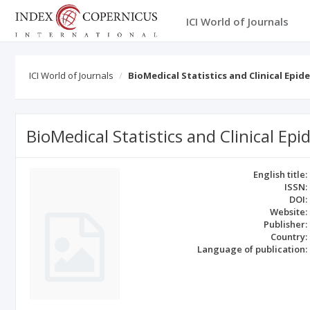
ICI World of Journals
ICI World of Journals
BioMedical Statistics and Clinical Epi
BioMedical Statistics and Clinical Ep
English title:
ISSN:
DOI:
Website:
Publisher:
Country:
Language of publication: