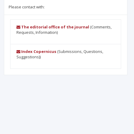
Please contact with:
The editorial office of the journal
(Comments,
Requests, Information)
Index Copernicus
(Submissions, Questions,
Suggestions))