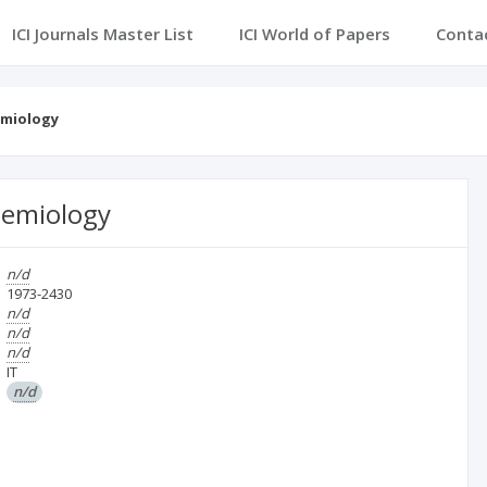
ICI Journals Master List
ICI World of Papers
Conta
demiology
idemiology
n/d
1973-2430
n/d
n/d
n/d
IT
n/d