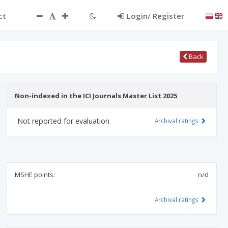
ct
Login/ Register
Back
Non-indexed in the ICI Journals Master List 2025
Not reported for evaluation
Archival ratings
MSHE points:
n/d
Archival ratings