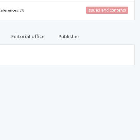
Issues and contents
 References: 0%
Editorial office
Publisher