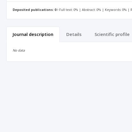
Deposited publications: 0
Full text: 0% | Abstract: 0% | Keywords: 0% |
Journal description
Details
Scientific profile
No data