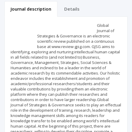
Journal description
Details
Scientific profile
Editorial office
Global
Journal of
Strategies & Governance is an electronic
Publisher
scientific review published on a continuous
base at www.review-gjsg.com. GJSG aims to
identifying, exploring and nurturing intellectual human capital
in all fields related to (and not limited to) Business,
Governance, Management, Strategies, Social Sciences &
Humanities and inclined to be a leader in the world of
academic research by its commendable activities. Our holistic
endeavor includes the establishment and promotion of
academic/professional researchers/students and their
valuable contributions by providing them an electronic
platform where they can publish their researches and
contributions in order to have larger readership.Global
Journal of Strategies & Governance seeks to play an effectual
role in the development of training, research, leadership and
knowledge management skills among its readers for
knowledge transfer to be enabled among world's intellectual
human capital. At the beginning of this project, there are
researchers, willing to develop their discipline, promote a