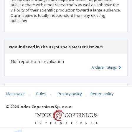
public debate with other researchers as well as enhance the
visibility of their scientific production toward a large audience.
Our initiative is totally independent from any existing
publisher.
Non-indexed in the ICI Journals Master List 2025
Not reported for evaluation
Archival ratings
MSHE points:
n/d
Main page
.
Rules
.
Privacy policy
.
Return policy
© 2026 Index Copernicus Sp. z o.o.
Archival ratings