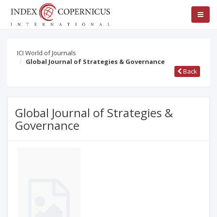
ICI World of Journals
Global Journal of Strategies & Governance
Back
Global Journal of Strategies &
Governance