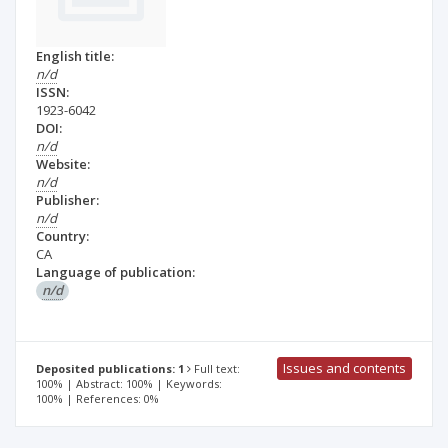
English title:
n/d
ISSN:
1923-6042
DOI:
n/d
Website:
n/d
Publisher:
n/d
Country:
CA
Language of publication:
n/d
Issues and contents
Deposited publications: 1
Full text:
100% | Abstract: 100% | Keywords:
100% | References: 0%