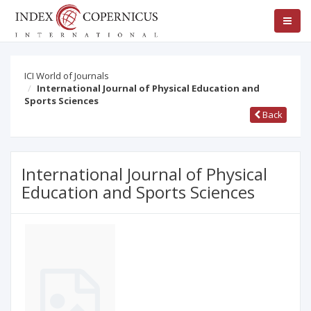
ICI World of Journals
International Journal of Physical Education and
Sports Sciences
Back
International Journal of Physical
Education and Sports Sciences