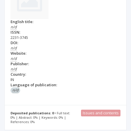
English title:
n/d
ISSN:
2231-3745
DOI:
n/d
Website:
n/d
Publisher:
n/d
Country:
IN
Language of publication:
n/d
Issues and contents
Deposited publications: 0
Full text:
0% | Abstract: 0% | Keywords: 0% |
References: 0%