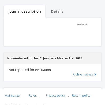
Journal description
Details
Scientific profile
Editorial office
No data
Publisher
Non-indexed in the ICI Journals Master List 2025
Not reported for evaluation
Archival ratings
MSHE points:
n/d
Main page
.
Rules
.
Privacy policy
.
Return policy