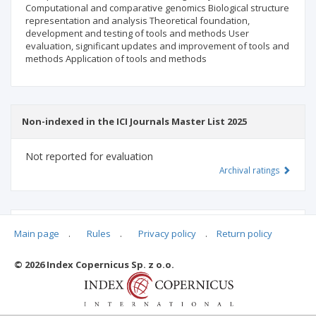
Computational and comparative genomics Biological structure
representation and analysis Theoretical foundation,
development and testing of tools and methods User
evaluation, significant updates and improvement of tools and
methods Application of tools and methods
Non-indexed in the ICI Journals Master List 2025
Not reported for evaluation
Archival ratings
MSHE points:
n/d
Main page
.
Rules
.
Privacy policy
.
Return policy
© 2026 Index Copernicus Sp. z o.o.
Archival ratings