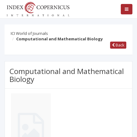
ICI World of Journals
Computational and Mathematical Biology
Back
Computational and Mathematical
Biology