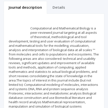
Journal description
Details
Scientific profile
Editorial office
Computational and Mathematical Biology is a
Publisher
peer-reviewed journal targeting at all aspects
of theoretical, methodological and tool
development, testing and user evaluation of computational
and mathematical tools for the modelling, visualization,
analysis and interpretation of biological data at all scales ”“
from molecules and cells to populations and ecosystems. The
following areas are also considered: technical and usability
reviews, significant updates and improvement of available
tools and methods, application of computing, applied
mathematics and statistics to actual biological problems, and
short reviews consolidating the state of knowledge in the
area.The topics of interest in this journal include (but not
limited to): Computational modeling of molecules, interactions
and systems DNA, RNA and protein sequence analysis
Proteomic, interactomic and metabolomic analysis Biological
database construction and use Biomedical literature and
health record analysis Mathematical representation,
manipulation and simulation of biological systems