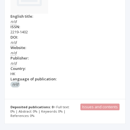
English title:
n/d
ISSN:
2219-1402
DOI:
n/d
Website:
n/d
Publisher:
n/d
Country:
HK
Language of publication:
n/d
Issues and contents
Deposited publications: 0
Full text:
0% | Abstract: 0% | Keywords: 0% |
References: 0%