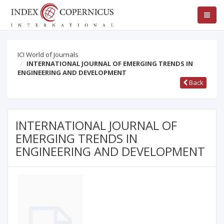
ICI World of Journals
INTERNATIONAL JOURNAL OF EMERGING TRENDS IN
ENGINEERING AND DEVELOPMENT
Back
INTERNATIONAL JOURNAL OF
EMERGING TRENDS IN
ENGINEERING AND DEVELOPMENT