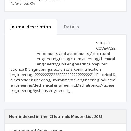
References: 0%
Journal description
Details
Scientific profile
Editorial office
SUBJECT
COVERAGE :
Aeronautics and astronautics,Agricultural
Publisher
engineering,Biological engineering,Chemical
engineering,Civil engineering,Computer
science & engineering,Electronics & communication
engineering,12222222222222222222222222222`q Electrical &
electronic engineering,Environmental engineering,Industrial
engineering,Mechanical engineering,Mechatronics,Nuclear
engineering,Systems engineering,
Non-indexed in the ICI Journals Master List 2025
Not reported for evaluation