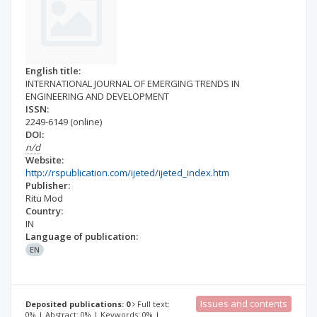
English title:
INTERNATIONAL JOURNAL OF EMERGING TRENDS IN
ENGINEERING AND DEVELOPMENT
ISSN:
2249-6149
(online)
DOI:
n/d
Website:
http://rspublication.com/ijeted/ijeted_index.htm
Publisher:
Ritu Mod
Country:
IN
Language of publication:
EN
Issues and contents
Deposited publications: 0
Full text:
0% | Abstract: 0% | Keywords: 0% |