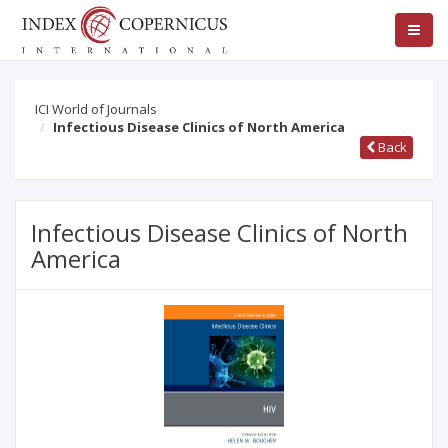
ICI World of Journals
Infectious Disease Clinics of North America
Back
Infectious Disease Clinics of North
America