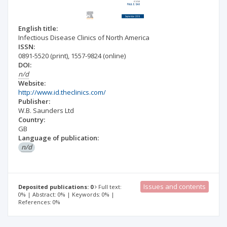
English title:
Infectious Disease Clinics of North America
ISSN:
0891-5520
(print)
,
1557-9824
(online)
DOI:
n/d
Website:
http://www.id.theclinics.com/
Publisher:
W.B. Saunders Ltd
Country:
GB
Language of publication:
n/d
Issues and contents
Deposited publications: 0
Full text:
0% | Abstract: 0% | Keywords: 0% |
References: 0%