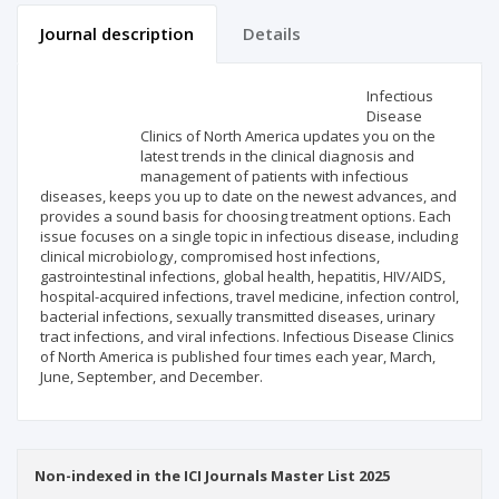
Journal description
Details
Scientific profile
Editorial office
Infectious
Disease
Clinics of North America updates you on the
Publisher
latest trends in the clinical diagnosis and
management of patients with infectious
diseases, keeps you up to date on the newest advances, and
provides a sound basis for choosing treatment options. Each
issue focuses on a single topic in infectious disease, including
clinical microbiology, compromised host infections,
gastrointestinal infections, global health, hepatitis, HIV/AIDS,
hospital-acquired infections, travel medicine, infection control,
bacterial infections, sexually transmitted diseases, urinary
tract infections, and viral infections. Infectious Disease Clinics
of North America is published four times each year, March,
June, September, and December.
Non-indexed in the ICI Journals Master List 2025