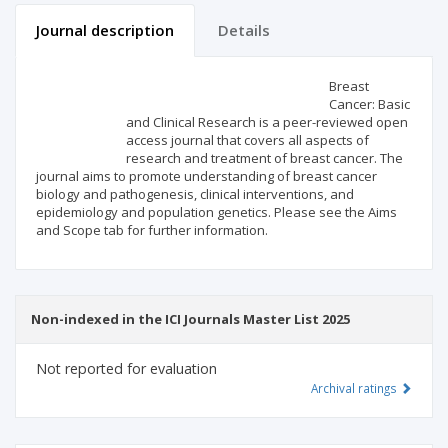
Journal description
Details
Scientific profile
Editorial office
Breast
Cancer: Basic
and Clinical Research is a peer-reviewed open
Publisher
access journal that covers all aspects of
research and treatment of breast cancer. The
journal aims to promote understanding of breast cancer
biology and pathogenesis, clinical interventions, and
epidemiology and population genetics. Please see the Aims
and Scope tab for further information.
Non-indexed in the ICI Journals Master List 2025
Not reported for evaluation
Archival ratings