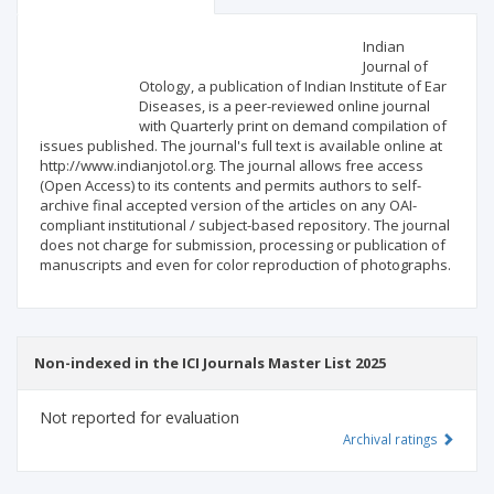
Scientific profile
Editorial office
Indian
Journal of
Otology, a publication of Indian Institute of Ear
Publisher
Diseases, is a peer-reviewed online journal
with Quarterly print on demand compilation of
issues published. The journal's full text is available online at
http://www.indianjotol.org. The journal allows free access
(Open Access) to its contents and permits authors to self-
archive final accepted version of the articles on any OAI-
compliant institutional / subject-based repository. The journal
does not charge for submission, processing or publication of
manuscripts and even for color reproduction of photographs.
Non-indexed in the ICI Journals Master List 2025
Not reported for evaluation
Archival ratings