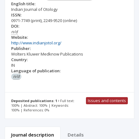
English title:
Indian Journal of Otology
ISSN:
0971-7749
(print)
,
2249-9520
(online)
DOI:
n/d
Website:
http://www.indianjotol.org/
Publisher:
Wolters Kluwer Medknow Publications
Country:
IN
Language of publication:
n/d
Issues and contents
Deposited publications: 1
Full text:
100% | Abstract: 100% | Keywords:
100% | References: 0%
Journal description
Details