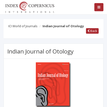
ICI World of Journals
Indian Journal of Otology
Back
Indian Journal of Otology