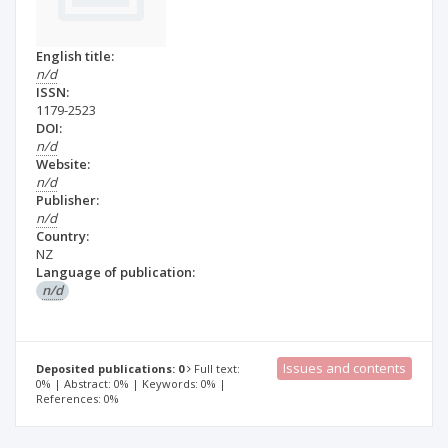
English title:
n/d
ISSN:
1179-2523
DOI:
n/d
Website:
n/d
Publisher:
n/d
Country:
NZ
Language of publication:
n/d
Issues and contents
Deposited publications: 0
Full text:
0% | Abstract: 0% | Keywords: 0% |
References: 0%