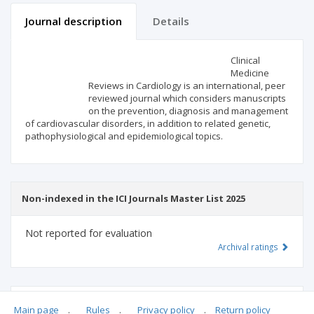
Journal description
Details
Scientific profile
Editorial office
Clinical
Medicine
Reviews in Cardiology is an international, peer
Publisher
reviewed journal which considers manuscripts
on the prevention, diagnosis and management
of cardiovascular disorders, in addition to related genetic,
pathophysiological and epidemiological topics.
Non-indexed in the ICI Journals Master List 2025
Not reported for evaluation
Archival ratings
MSHE points:
n/d
Main page
.
Rules
.
Privacy policy
.
Return policy