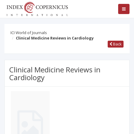
ICI World of Journals
Clinical Medicine Reviews in Cardiology
Back
Clinical Medicine Reviews in
Cardiology