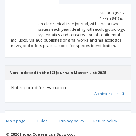
Scientific profile
Editorial office
MalaCo (ISSN
1778-3941) is
an electronical free journal, with one or two
Publisher
issues each year, dealing with ecology, biology,
systematics and conservation of continental
molluscs. MalaCo publishes original works and malacological
news, and offers practical tools for species identification.
Non-indexed in the ICI Journals Master List 2025
Not reported for evaluation
Archival ratings
MSHE points:
n/d
Main page
.
Rules
.
Privacy policy
.
Return policy
© 2026 Index Copernicus Sp. z o.o.