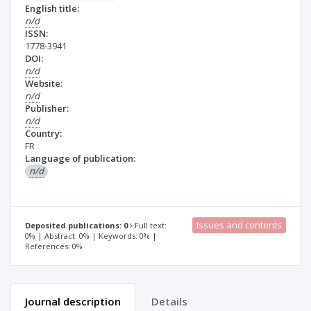
English title:
n/d
ISSN:
1778-3941
DOI:
n/d
Website:
n/d
Publisher:
n/d
Country:
FR
Language of publication:
n/d
Issues and contents
Deposited publications: 0
Full text:
0% | Abstract: 0% | Keywords: 0% |
References: 0%
Journal description
Details