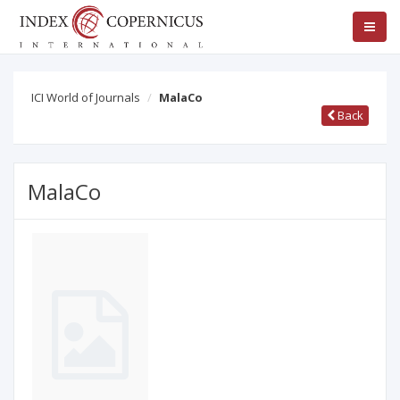
ICI World of Journals
MalaCo
Back
MalaCo