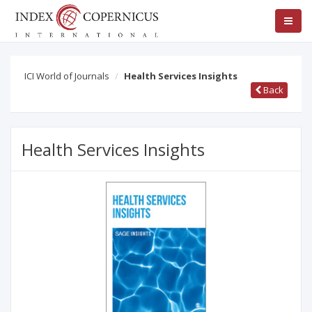
ICI World of Journals
Health Services Insights
Back
Health Services Insights