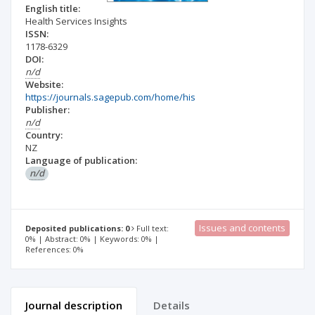
English title:
Health Services Insights
ISSN:
1178-6329
DOI:
n/d
Website:
https://journals.sagepub.com/home/his
Publisher:
n/d
Country:
NZ
Language of publication:
n/d
Issues and contents
Deposited publications: 0
Full text:
0% | Abstract: 0% | Keywords: 0% |
References: 0%
Journal description
Details