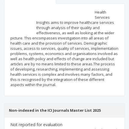
Scientific profile
Editorial office
Health
Services
Insights aims to improve healthcare services
Publisher
through analysis of their quality and
effectiveness, as well as looking at the wider
picture. This encompasses investigation into all areas of
health care and the provision of services. Demographic
issues, access to services, quality of services, implementation
problems, systems, economics and organisations involved as
well as health policy and effects of change are included but
articles are by no means limited to these areas.The process
of developing, researching, implementing and assessing
health services is complex and involves many factors, and
this is recognised by the integration of these different
aspects within the journal.
Non-indexed in the ICI Journals Master List 2025
Not reported for evaluation