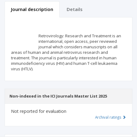
Journal description
Details
Scientific profile
Editorial office
Retrovirology: Research and Treatment is an
Publisher
international, open access, peer reviewed
journal which considers manuscripts on all
areas of human and animal retrovirus research and
treatment. The journal is particularly interested in human
immunodeficiency virus (HIV) and human T-cell leukaemia
virus (HTLV).
Non-indexed in the ICI Journals Master List 2025
Not reported for evaluation
Archival ratings