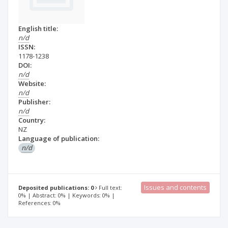
English title:
n/d
ISSN:
1178-1238
DOI:
n/d
Website:
n/d
Publisher:
n/d
Country:
NZ
Language of publication:
n/d
Issues and contents
Deposited publications: 0
Full text:
0% | Abstract: 0% | Keywords: 0% |
References: 0%