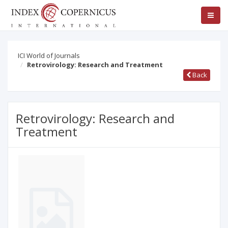
ICI World of Journals
Retrovirology: Research and Treatment
Back
Retrovirology: Research and
Treatment