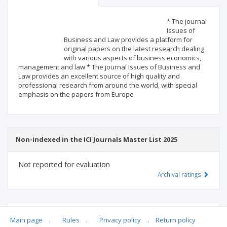
Scientific profile
Editorial office
* The journal
Issues of
Business and Law provides a platform for
Publisher
original papers on the latest research dealing
with various aspects of business economics,
management and law * The journal Issues of Business and
Law provides an excellent source of high quality and
professional research from around the world, with special
emphasis on the papers from Europe
Non-indexed in the ICI Journals Master List 2025
Not reported for evaluation
Archival ratings
MSHE points:
n/d
Main page
.
Rules
.
Privacy policy
.
Return policy