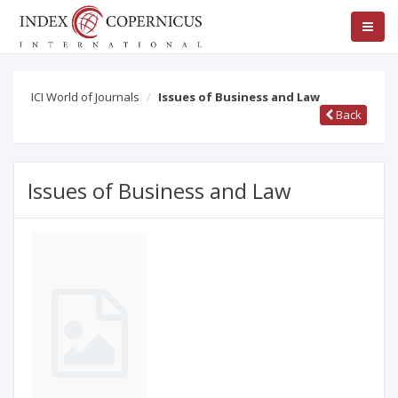
ICI World of Journals
Issues of Business and Law
Back
Issues of Business and Law