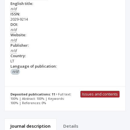
English title:
n/d
ISSN:
2029-9214
DOI:
n/d
Website:
n/d
Publisher:
n/d
Country:
LT
Language of publication:
n/d
Issues and contents
Deposited publications: 11
Full text:
100% | Abstract: 100% | Keywords:
100% | References: 0%
Journal description
Details