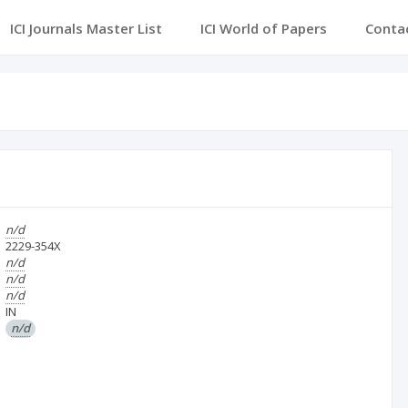
ICI Journals Master List
ICI World of Papers
Conta
n/d
2229-354X
n/d
n/d
n/d
IN
n/d