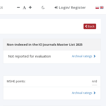
ct
Login/ Register
Back
Non-indexed in the ICI Journals Master List 2025
Not reported for evaluation
Archival ratings
MSHE points:
n/d
Archival ratings