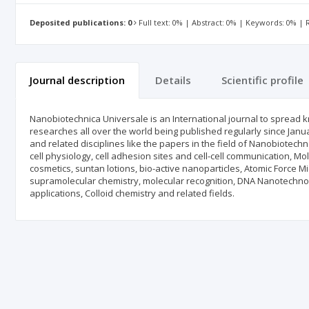
Deposited publications: 0
Full text: 0% | Abstract: 0% | Keywords: 0% |
Journal description
Details
Scientific profile
Nanobiotechnica Universale is an International journal to spread 
researches all over the world being published regularly since Janu
and related disciplines like the papers in the field of Nanobiotec
cell physiology, cell adhesion sites and cell-cell communication, M
cosmetics, suntan lotions, bio-active nanoparticles, Atomic Force 
supramolecular chemistry, molecular recognition, DNA Nanotechnol
applications, Colloid chemistry and related fields.