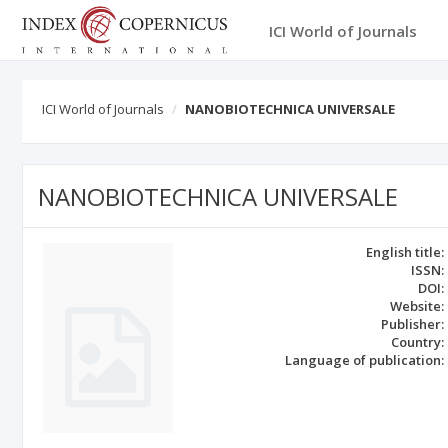
ICI World of Journals
ICI World of Journals
NANOBIOTECHNICA UNIVERSALE
NANOBIOTECHNICA UNIVERSALE
English title:
ISSN:
DOI:
Website:
Publisher:
Country:
Language of publication: