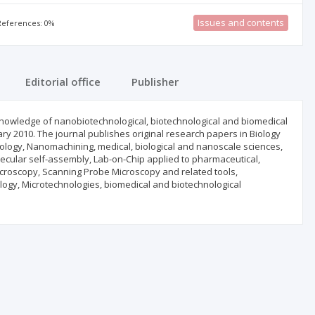
Issues and contents
 References: 0%
Editorial office
Publisher
knowledge of nanobiotechnological, biotechnological and biomedical
ary 2010. The journal publishes original research papers in Biology
hnology, Nanomachining, medical, biological and nanoscale sciences,
olecular self-assembly, Lab-on-Chip applied to pharmaceutical,
Microscopy, Scanning Probe Microscopy and related tools,
ogy, Microtechnologies, biomedical and biotechnological