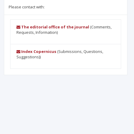
Please contact with:
The editorial office of the journal
(Comments,
Requests, Information)
Index Copernicus
(Submissions, Questions,
Suggestions))