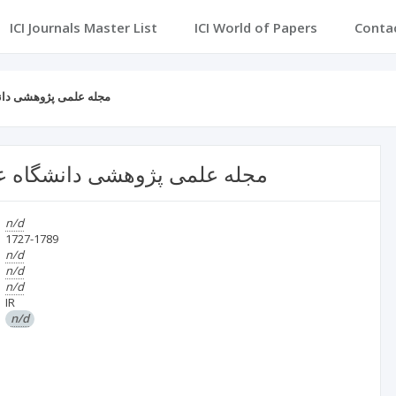
ICI Journals Master List
ICI World of Papers
Conta
 جمهوری اسلامی ایران
ی ارتش جمهوری اسلامی ایران
n/d
1727-1789
n/d
n/d
n/d
IR
n/d