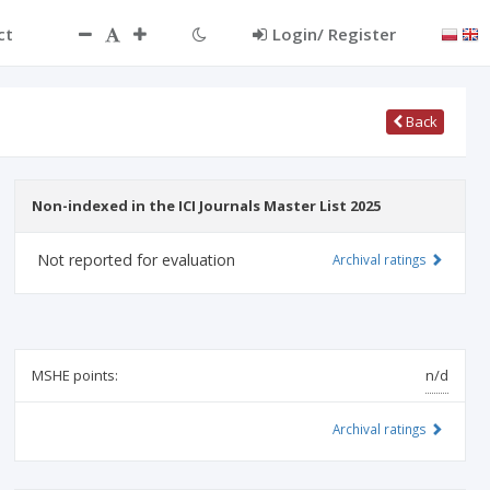
ct
Login/ Register
Back
Non-indexed in the ICI Journals Master List 2025
Not reported for evaluation
Archival ratings
MSHE points:
n/d
Archival ratings