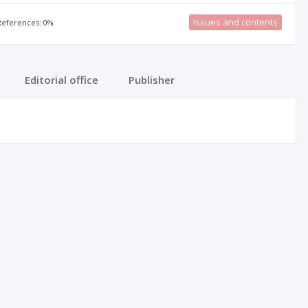
Issues and contents
 References: 0%
Editorial office
Publisher