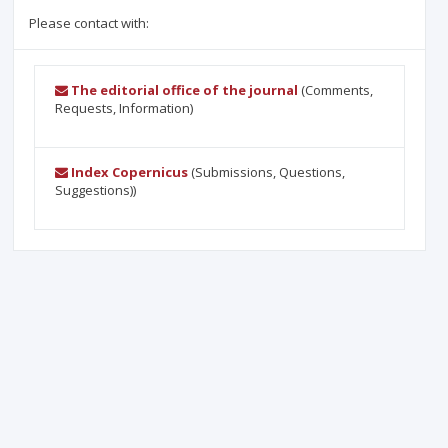
Please contact with:
The editorial office of the journal
(Comments,
Requests, Information)
Index Copernicus
(Submissions, Questions,
Suggestions))