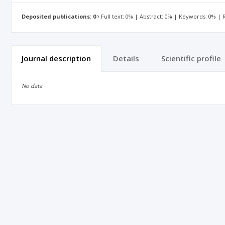
Deposited publications: 0
Full text: 0% | Abstract: 0% | Keywords: 0% |
Journal description
Details
Scientific profile
No data