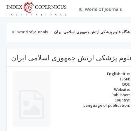
ICI World of Journals
ICI World of Journals
مجله علمی پژوهشی دانشگاه علوم پزشکی ارتش
مجله علمی پژوهشی دانشگاه علوم پزشک
English title:
ISSN:
DOI:
Website:
Publisher:
Country:
Language of publication: