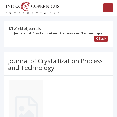
ICI World of Journals
Journal of Crystallization Process and Technology
Back
Journal of Crystallization Process
and Technology