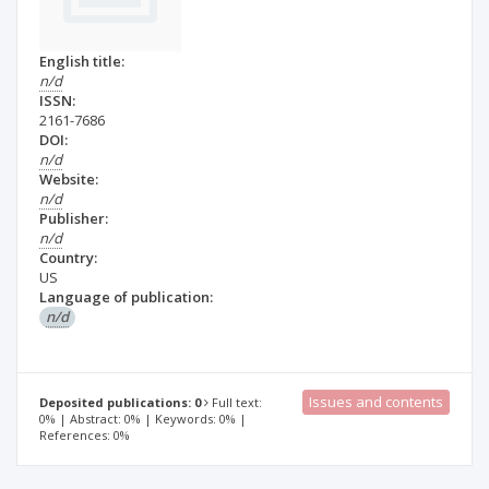
English title:
n/d
ISSN:
2161-7686
DOI:
n/d
Website:
n/d
Publisher:
n/d
Country:
US
Language of publication:
n/d
Issues and contents
Deposited publications: 0
Full text:
0% | Abstract: 0% | Keywords: 0% |
References: 0%