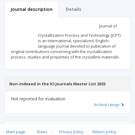
Journal description
Details
Scientific profile
Editorial office
Journal of
Crystallization Process and Technology (JCPT)
Publisher
is an international, specialized, English-
language journal devoted to publication of
original contributions concerning with the crystallization
process, studies and properties of the crystalline materials.
Non-indexed in the ICI Journals Master List 2025
Not reported for evaluation
Archival ratings
MSHE points:
n/d
Main page
.
Rules
.
Privacy policy
.
Return policy