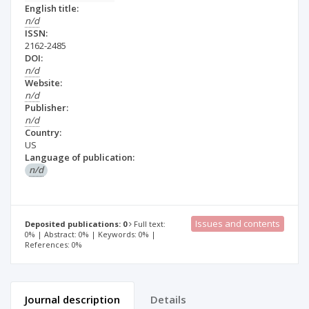
English title:
n/d
ISSN:
2162-2485
DOI:
n/d
Website:
n/d
Publisher:
n/d
Country:
US
Language of publication:
n/d
Issues and contents
Deposited publications: 0
Full text:
0% | Abstract: 0% | Keywords: 0% |
References: 0%
Journal description
Details