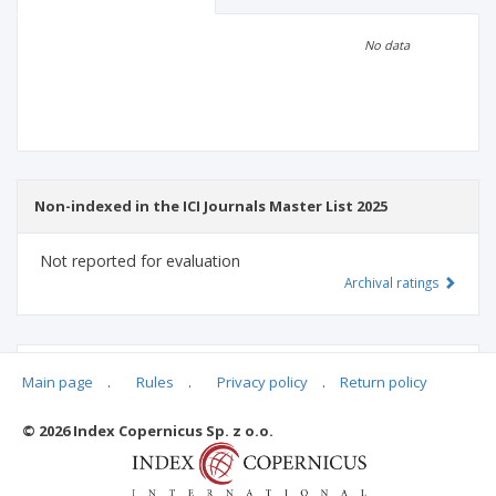
Scientific profile
Editorial office
No data
Publisher
Non-indexed in the ICI Journals Master List 2025
Not reported for evaluation
Archival ratings
MSHE points:
n/d
Main page
.
Rules
.
Privacy policy
.
Return policy
© 2026 Index Copernicus Sp. z o.o.
Archival ratings