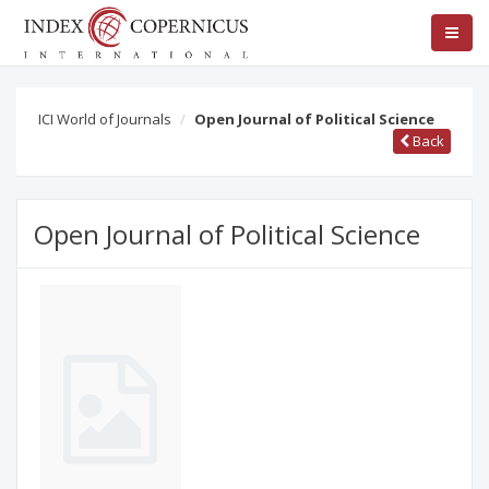
ICI World of Journals
Open Journal of Political Science
Back
Open Journal of Political Science