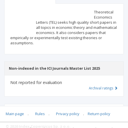
Scientific profile
Editorial office
Theoretical
Economics
Letters (TEL) seeks high quality short papers in
Publisher
all topics in economic theory and mathematical
economics. It also considers papers that
empirically or experimentally test existing theories or
assumptions.
Non-indexed in the ICI Journals Master List 2025
Not reported for evaluation
Archival ratings
MSHE points:
n/d
Main page
.
Rules
.
Privacy policy
.
Return policy
© 2026 Index Copernicus Sp. z o.o.