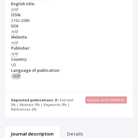
English title:
n/d
ISSN:
2162-2086
DOI:
n/d
Website:
n/d
Publisher:
n/d
Country:
US
Language of publication:
n/d
Issues and contents
Deposited publications: 0
Full text:
0% | Abstract: 0% | Keywords: 0% |
References: 0%
Journal description
Details