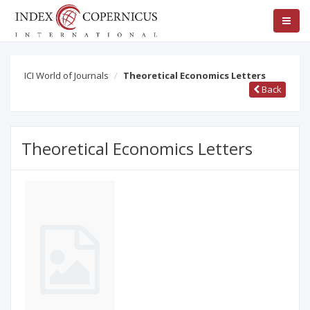
ICI World of Journals
Theoretical Economics Letters
Back
Theoretical Economics Letters