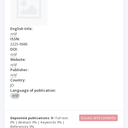
English title:
n/d
ISSN:
2225-9686
DOI:
n/d
Website:
n/d
Publisher:
n/d
Country:
JO
Language of publication:
n/d
Issues and contents
Deposited publications: 0
Full text:
0% | Abstract: 0% | Keywords: 0% |
References: 0%