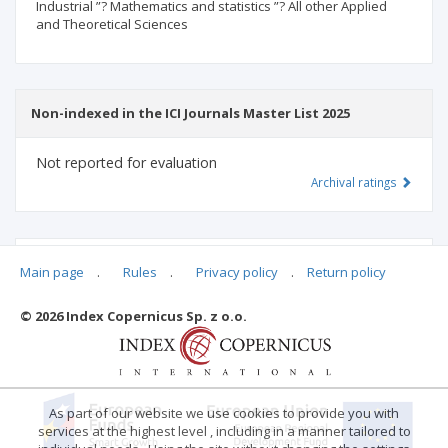
Industrial ”? Mathematics and statistics ”? All other Applied
and Theoretical Sciences
Non-indexed in the ICI Journals Master List 2025
Not reported for evaluation
Archival ratings
MSHE points:
n/d
Main page
.
Rules
.
Privacy policy
.
Return policy
© 2026 Index Copernicus Sp. z o.o.
Archival ratings
As part of our website we use cookies to provide you with
services at the highest level , including in a manner tailored to