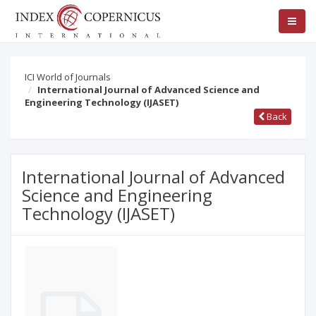
ICI World of Journals
International Journal of Advanced Science and
Engineering Technology (IJASET)
Back
International Journal of Advanced
Science and Engineering
Technology (IJASET)