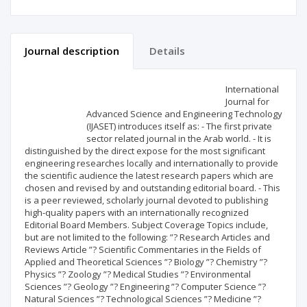
Journal description
Details
Scientific profile
Editorial office
International
Journal for
Advanced Science and Engineering Technology
Publisher
(IJASET) introduces itself as: - The first private
sector related journal in the Arab world. - It is
distinguished by the direct expose for the most significant
engineering researches locally and internationally to provide
the scientific audience the latest research papers which are
chosen and revised by and outstanding editorial board. - This
is a peer reviewed, scholarly journal devoted to publishing
high-quality papers with an internationally recognized
Editorial Board Members. Subject Coverage Topics include,
but are not limited to the following: ”? Research Articles and
Reviews Article ”? Scientific Commentaries in the Fields of
Applied and Theoretical Sciences ”? Biology ”? Chemistry ”?
Physics ”? Zoology ”? Medical Studies ”? Environmental
Sciences ”? Geology ”? Engineering ”? Computer Science ”?
Natural Sciences ”? Technological Sciences ”? Medicine ”?