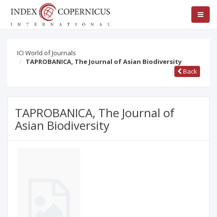
ICI World of Journals
TAPROBANICA, The Journal of Asian Biodiversity
Back
TAPROBANICA, The Journal of
Asian Biodiversity