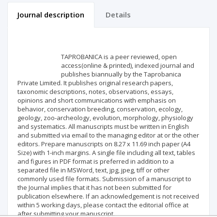
Journal description
Details
Scientific profile
Editorial office
TAPROBANICA is a peer reviewed, open
Publisher
access(online & printed), indexed journal and
publishes biannually by the Taprobanica
Private Limited. It publishes original research papers,
taxonomic descriptions, notes, observations, essays,
opinions and short communications with emphasis on
behavior, conservation breeding, conservation, ecology,
geology, zoo-archeology, evolution, morphology, physiology
and systematics. All manuscripts must be written in English
and submitted via email to the managing editor at or the other
editors. Prepare manuscripts on 8.27 x 11.69 inch paper (A4
Size) with 1-inch margins. A single file including all text, tables
and figures in PDF format is preferred in addition to a
separated file in MSWord, text, jpg, jpeg, tiff or other
commonly used file formats. Submission of a manuscript to
the Journal implies that it has not been submitted for
publication elsewhere. If an acknowledgement is not received
within 5 working days, please contact the editorial office at
after submitting your manuscript.