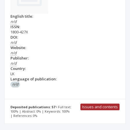
English title:
n/d
ISSN:
1800-427X
DOI:
n/d
Website:
n/d
Publisher:
n/d
Country:
LK
Language of publication:
n/d
Issues and contents
Deposited publications: 57
Full text:
100% | Abstract: 0% | Keywords: 100%
| References: 0%