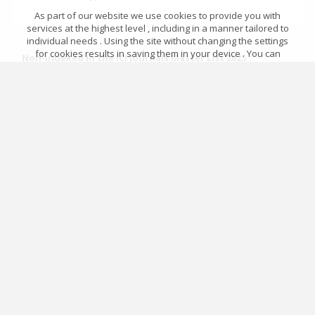
As part of our website we use cookies to provide you with
services at the highest level , including in a manner tailored to
individual needs . Using the site without changing the settings
for cookies results in saving them in your device . You can
Non-indexed in the ICI Journals Master List 2025
change cookies’ settings any time you want in your web
browser. More details in our Cookies Policy
Not reported for evaluation
Got it!
Archival ratings
MSHE points:
n/d
Main page
.
Rules
.
Privacy policy
.
Return policy
© 2026 Index Copernicus Sp. z o.o.
Archival ratings