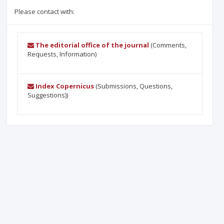
Please contact with:
The editorial office of the journal
(Comments,
Requests, Information)
Index Copernicus
(Submissions, Questions,
Suggestions))