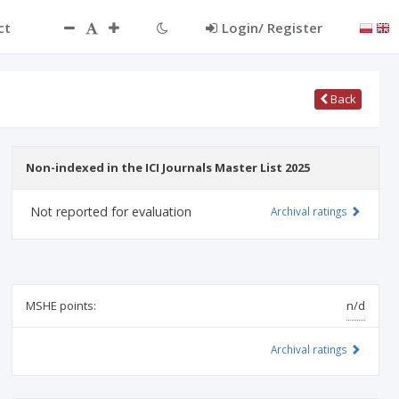
ct
Login/ Register
Back
Non-indexed in the ICI Journals Master List 2025
Not reported for evaluation
Archival ratings
MSHE points:
n/d
Archival ratings