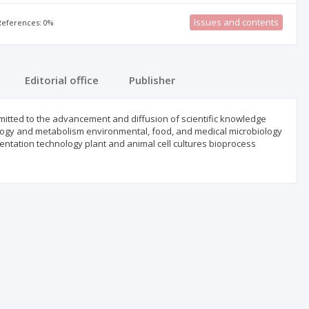
Issues and contents
 References: 0%
Editorial office
Publisher
mmitted to the advancement and diffusion of scientific knowledge
ology and metabolism environmental, food, and medical microbiology
tation technology plant and animal cell cultures bioprocess