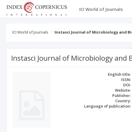
ICI World of Journals
ICI World of Journals
Instasci Journal of Microbiology and 
Instasci Journal of Microbiology and
English title:
ISSN:
DOI:
Website:
Publisher:
Country:
Language of publication: