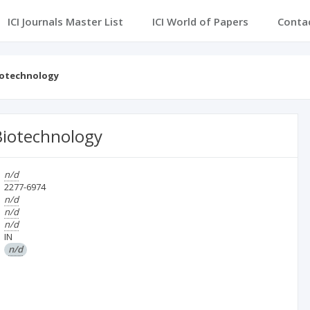
ICI Journals Master List
ICI World of Papers
Conta
Biotechnology
 Biotechnology
n/d
2277-6974
n/d
n/d
n/d
IN
n/d