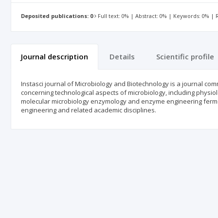
Deposited publications: 0
Full text: 0% | Abstract: 0% | Keywords: 0% |
Journal description
Details
Scientific profile
Instasci journal of Microbiology and Biotechnology is a journal co
concerning technological aspects of microbiology, including physi
molecular microbiology enzymology and enzyme engineering fermen
engineering and related academic disciplines.