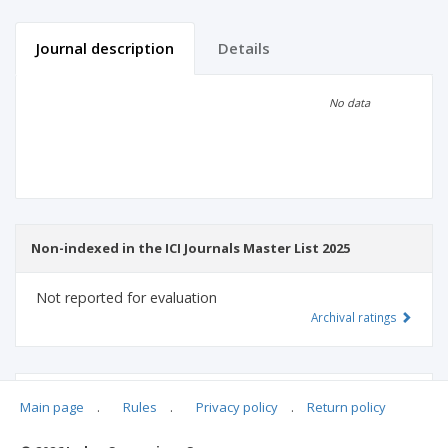
Journal description
Details
Scientific profile
Editorial office
No data
Publisher
Non-indexed in the ICI Journals Master List 2025
Not reported for evaluation
Archival ratings
MSHE points:
n/d
Main page
.
Rules
.
Privacy policy
.
Return policy