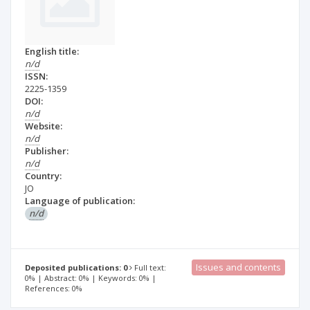
English title:
n/d
ISSN:
2225-1359
DOI:
n/d
Website:
n/d
Publisher:
n/d
Country:
JO
Language of publication:
n/d
Issues and contents
Deposited publications: 0
Full text:
0% | Abstract: 0% | Keywords: 0% |
References: 0%