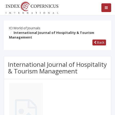
ICI World of Journals
International Journal of Hospitality & Tourism
Management
Back
International Journal of Hospitality
& Tourism Management