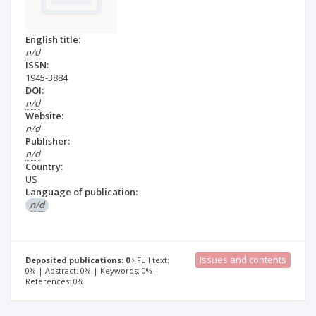
English title:
n/d
ISSN:
1945-3884
DOI:
n/d
Website:
n/d
Publisher:
n/d
Country:
US
Language of publication:
n/d
Issues and contents
Deposited publications: 0
Full text:
0% | Abstract: 0% | Keywords: 0% |
References: 0%