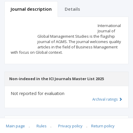
Journal description
Details
Scientific profile
Editorial office
International
Journal of
Global Management Studies is the flagship
Publisher
journal of AGMS. The journal welcomes quality
articles in the field of Business Management
with focus on Global context.
Non-indexed in the ICI Journals Master List 2025
Not reported for evaluation
Archival ratings
MSHE points:
n/d
Main page
.
Rules
.
Privacy policy
.
Return policy