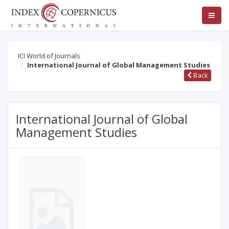
ICI World of Journals
International Journal of Global Management Studies
Back
International Journal of Global
Management Studies