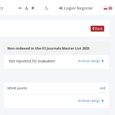
ct
Login/ Register
Back
Non-indexed in the ICI Journals Master List 2025
Not reported for evaluation
Archival ratings
MSHE points:
n/d
Archival ratings