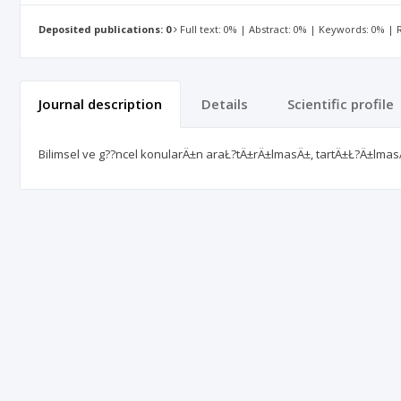
Deposited publications: 0
Full text: 0% | Abstract: 0% | Keywords: 0% |
Journal description
Details
Scientific profile
Bilimsel ve g??ncel konularÄ±n araŁ?tÄ±rÄ±lmasÄ±, tartÄ±Ł?Ä±lmas