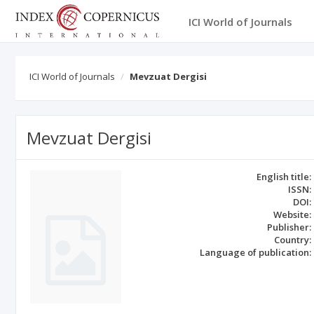
ICI World of Journals
ICI World of Journals
Mevzuat Dergisi
Mevzuat Dergisi
English title:
ISSN:
DOI:
Website:
Publisher:
Country:
Language of publication: