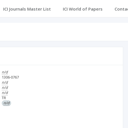
ICI Journals Master List
ICI World of Papers
Conta
n/d
1306-0767
n/d
n/d
n/d
TR
n/d