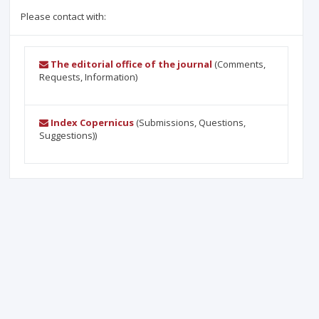
Please contact with:
The editorial office of the journal
(Comments,
Requests, Information)
Index Copernicus
(Submissions, Questions,
Suggestions))