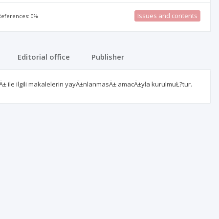
Issues and contents
 References: 0%
Editorial office
Publisher
Ä± ile ilgili makalelerin yayÄ±nlanmasÄ± amacÄ±yla kurulmuŁ?tur.