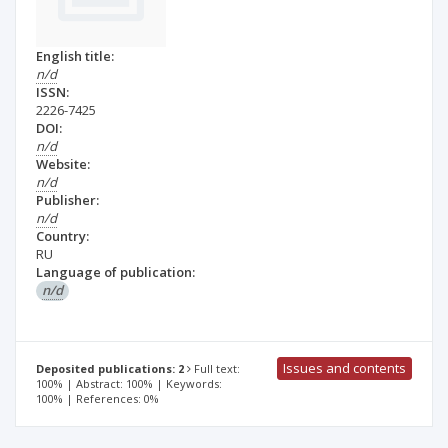
English title:
n/d
ISSN:
2226-7425
DOI:
n/d
Website:
n/d
Publisher:
n/d
Country:
RU
Language of publication:
n/d
Issues and contents
Deposited publications: 2
Full text:
100% | Abstract: 100% | Keywords:
100% | References: 0%