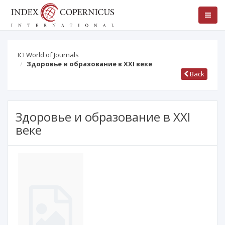
ICI World of Journals
Здоровье и образование в XXI веке
Back
Здоровье и образование в XXI
веке