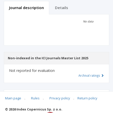
Journal description
Details
Scientific profile
Editorial office
No data
Publisher
Non-indexed in the ICI Journals Master List 2025
Not reported for evaluation
Archival ratings
MSHE points:
n/d
Main page
.
Rules
.
Privacy policy
.
Return policy
© 2026 Index Copernicus Sp. z o.o.
Archival ratings