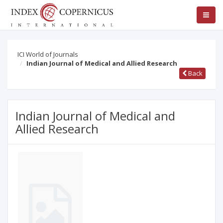
ICI World of Journals
Indian Journal of Medical and Allied Research
Back
Indian Journal of Medical and
Allied Research