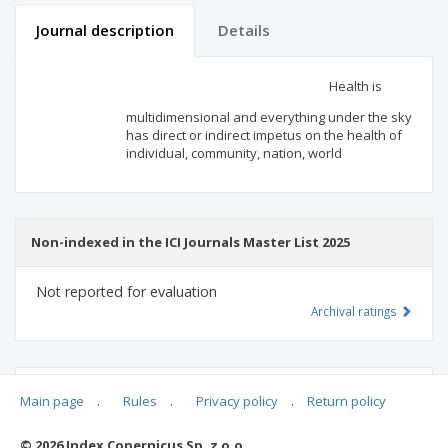
Journal description
Details
Scientific profile
Editorial office
Health is
multidimensional and everything under the sky
Publisher
has direct or indirect impetus on the health of
individual, community, nation, world
Non-indexed in the ICI Journals Master List 2025
Not reported for evaluation
Archival ratings
MSHE points:
n/d
Main page
.
Rules
.
Privacy policy
.
Return policy
© 2026 Index Copernicus Sp. z o.o.