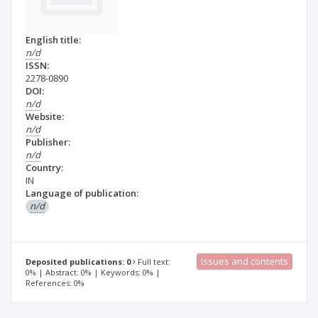
English title:
n/d
ISSN:
2278-0890
DOI:
n/d
Website:
n/d
Publisher:
n/d
Country:
IN
Language of publication:
n/d
Issues and contents
Deposited publications: 0
Full text:
0% | Abstract: 0% | Keywords: 0% |
References: 0%