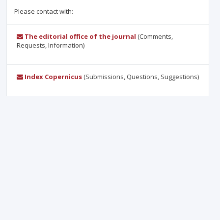
Please contact with:
The editorial office of the journal
(Comments,
Requests, Information)
Index Copernicus
(Submissions, Questions, Suggestions)