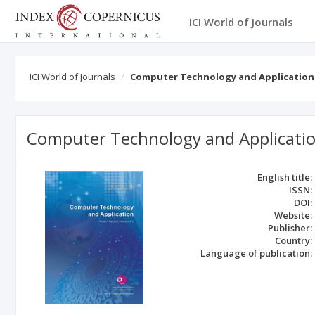
ICI World of Journals
ICI World of Journals
Computer Technology and Application
Computer Technology and Applicati
English title:
ISSN:
DOI:
Website:
Publisher:
Country:
Language of publication: