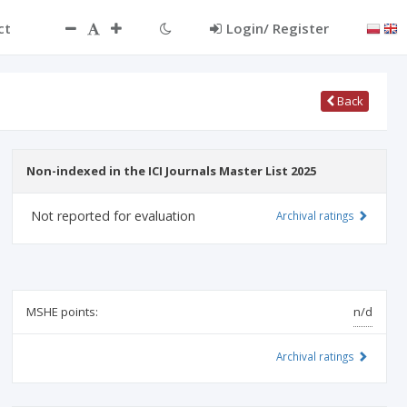
ct
Login/ Register
Back
Non-indexed in the ICI Journals Master List 2025
Not reported for evaluation
Archival ratings
MSHE points:
n/d
Archival ratings