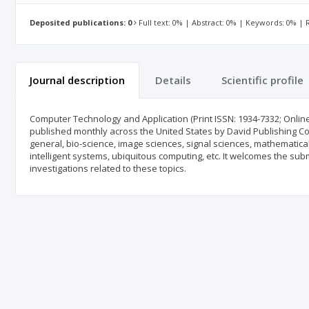
Deposited publications: 0
Full text: 0% | Abstract: 0% | Keywords: 0% |
Journal description
Details
Scientific profile
Computer Technology and Application (Print ISSN: 1934-7332; Online
published monthly across the United States by David Publishing Co
general, bio-science, image sciences, signal sciences, mathematic
intelligent systems, ubiquitous computing, etc. It welcomes the sub
investigations related to these topics.