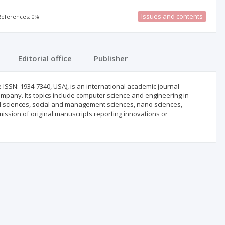
Issues and contents
 References: 0%
Editorial office
Publisher
 ISSN: 1934-7340, USA), is an international academic journal
mpany. Its topics include computer science and engineering in
al sciences, social and management sciences, nano sciences,
mission of original manuscripts reporting innovations or