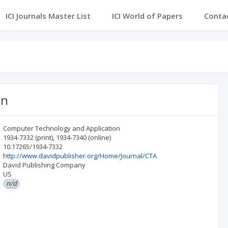
ICI Journals Master List
ICI World of Papers
Conta
on
Computer Technology and Application
1934-7332
(print)
,
1934-7340
(online)
10.17265/1934-7332
http://www.davidpublisher.org/Home/Journal/CTA
David Publishing Company
US
n/d