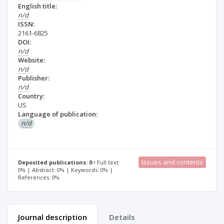
English title:
n/d
ISSN:
2161-6825
DOI:
n/d
Website:
n/d
Publisher:
n/d
Country:
US
Language of publication:
n/d
Issues and contents
Deposited publications: 0
Full text:
0% | Abstract: 0% | Keywords: 0% |
References: 0%
Journal description
Details