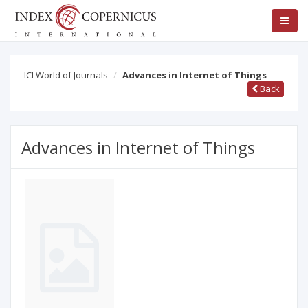
ICI World of Journals
Advances in Internet of Things
Back
Advances in Internet of Things