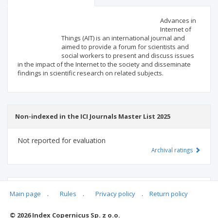
Scientific profile
Editorial office
Advances in
Internet of
Things (AIT) is an international journal and
Publisher
aimed to provide a forum for scientists and
social workers to present and discuss issues
in the impact of the Internet to the society and disseminate
findings in scientific research on related subjects.
Non-indexed in the ICI Journals Master List 2025
Not reported for evaluation
Archival ratings
MSHE points:
n/d
Main page
.
Rules
.
Privacy policy
.
Return policy
© 2026 Index Copernicus Sp. z o.o.