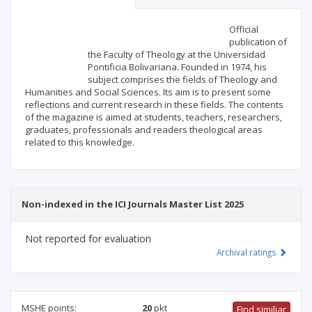
Scientific profile
Editorial office
Official
publication of
the Faculty of Theology at the Universidad
Publisher
Pontificia Bolivariana. Founded in 1974, his
subject comprises the fields of Theology and
Humanities and Social Sciences. Its aim is to present some
reflections and current research in these fields. The contents
of the magazine is aimed at students, teachers, researchers,
graduates, professionals and readers theological areas
related to this knowledge.
Non-indexed in the ICI Journals Master List 2025
Not reported for evaluation
Archival ratings
MSHE points:
20
pkt
Find similiar