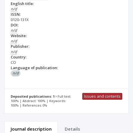
English title:
n/d
ISSN:
0120-131X
DOI:
n/d
Website:
n/d
Publisher:
n/d
Country:
CO
Language of publication:
n/d
Issues and contents
Deposited publications: 1
Full text:
100% | Abstract: 100% | Keywords:
100% | References: 0%
Journal description
Details