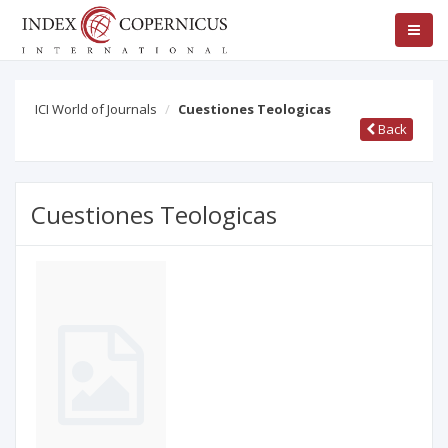
ICI World of Journals
Cuestiones Teologicas
Back
Cuestiones Teologicas