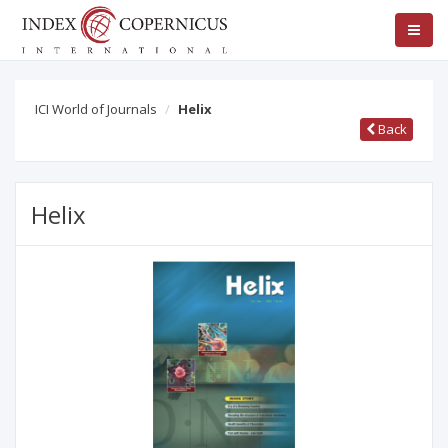
ICI World of Journals
Helix
Back
Helix