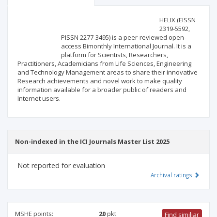
Scientific profile
Editorial office
HELIX (EISSN
2319-5592,
PISSN 2277-3495) is a peer-reviewed open-
Publisher
access Bimonthly International Journal. It is a
platform for Scientists, Researchers,
Practitioners, Academicians from Life Sciences, Engineering
and Technology Management areas to share their innovative
Research achievements and novel work to make quality
information available for a broader public of readers and
Internet users.
Non-indexed in the ICI Journals Master List 2025
Not reported for evaluation
Archival ratings
MSHE points:
20
pkt
Find similiar