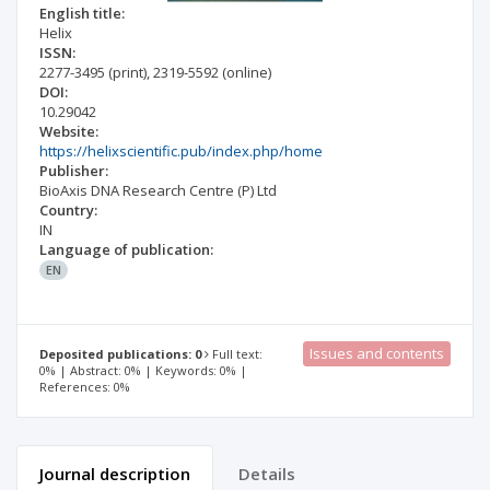
English title:
Helix
ISSN:
2277-3495
(print)
,
2319-5592
(online)
DOI:
10.29042
Website:
https://helixscientific.pub/index.php/home
Publisher:
BioAxis DNA Research Centre (P) Ltd
Country:
IN
Language of publication:
EN
Issues and contents
Deposited publications: 0
Full text:
0% | Abstract: 0% | Keywords: 0% |
References: 0%
Journal description
Details