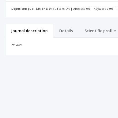
Deposited publications: 0
Full text: 0% | Abstract: 0% | Keywords: 0% |
Journal description
Details
Scientific profile
No data