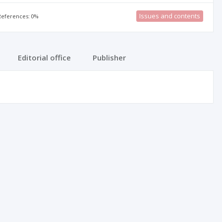
Issues and contents
 References: 0%
Editorial office
Publisher