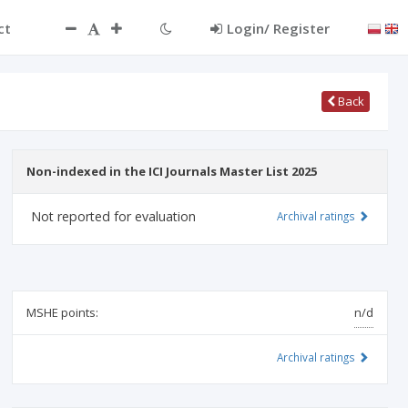
ct
Login/ Register
Back
Non-indexed in the ICI Journals Master List 2025
Not reported for evaluation
Archival ratings
MSHE points:
n/d
Archival ratings