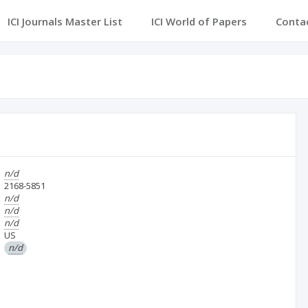
ICI Journals Master List
ICI World of Papers
Conta
n/d
2168-5851
n/d
n/d
n/d
US
n/d