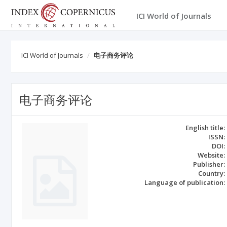
ICI World of Journals
ICI World of Journals
电子商务评论
电子商务评论
English title:
ISSN:
DOI:
Website:
Publisher:
Country:
Language of publication: