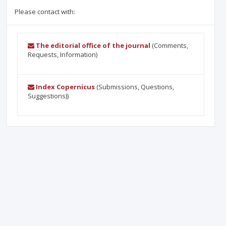
Please contact with:
The editorial office of the journal
(Comments,
Requests, Information)
Index Copernicus
(Submissions, Questions,
Suggestions))