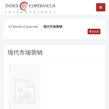
ICI World of Journals
现代市场营销
Back
现代市场营销