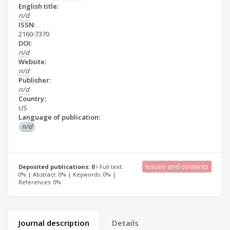
English title:
n/d
ISSN:
2160-7370
DOI:
n/d
Website:
n/d
Publisher:
n/d
Country:
US
Language of publication:
n/d
Issues and contents
Deposited publications: 0
Full text:
0% | Abstract: 0% | Keywords: 0% |
References: 0%
Journal description
Details