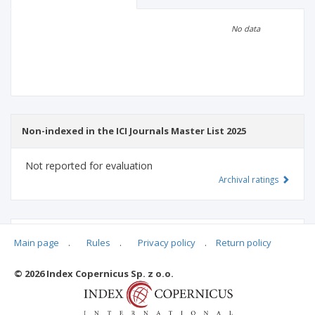
Scientific profile
Editorial office
No data
Publisher
Non-indexed in the ICI Journals Master List 2025
Not reported for evaluation
Archival ratings
MSHE points:
n/d
Main page
.
Rules
.
Privacy policy
.
Return policy
© 2026 Index Copernicus Sp. z o.o.
Archival ratings