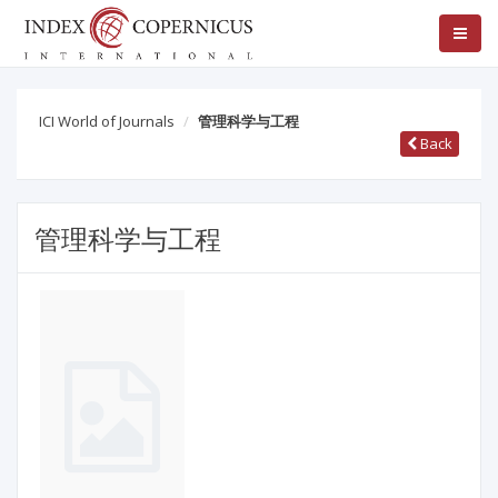
ICI World of Journals
管理科学与工程
Back
管理科学与工程