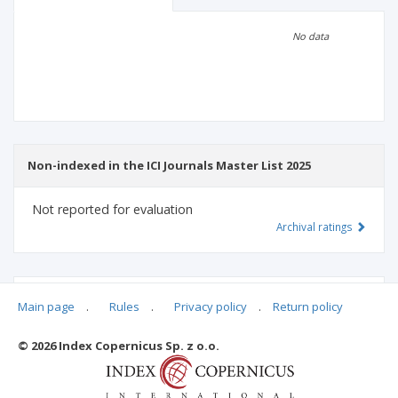
Scientific profile
Editorial office
No data
Publisher
Non-indexed in the ICI Journals Master List 2025
Not reported for evaluation
Archival ratings
MSHE points:
n/d
Main page
.
Rules
.
Privacy policy
.
Return policy
© 2026 Index Copernicus Sp. z o.o.
Archival ratings