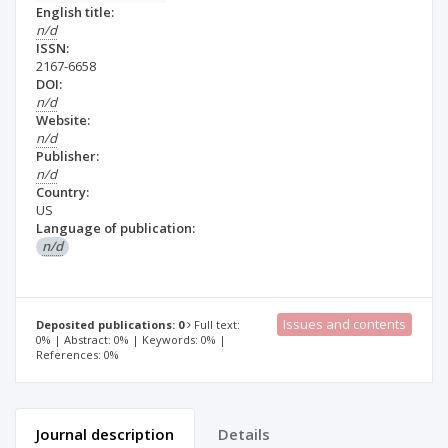
English title:
n/d
ISSN:
2167-6658
DOI:
n/d
Website:
n/d
Publisher:
n/d
Country:
US
Language of publication:
n/d
Issues and contents
Deposited publications: 0
Full text:
0% | Abstract: 0% | Keywords: 0% |
References: 0%
Journal description
Details