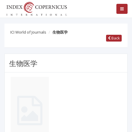
ICI World of Journals
生物医学
Back
生物医学