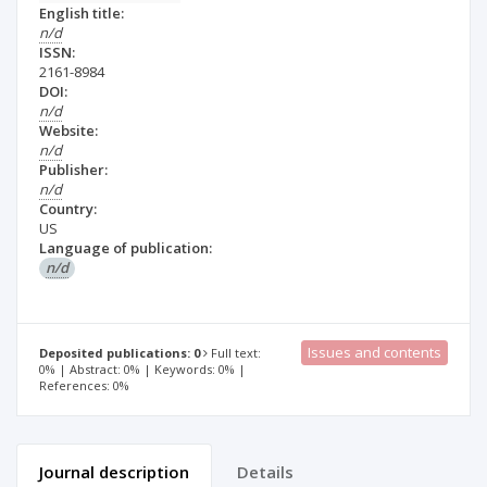
English title:
n/d
ISSN:
2161-8984
DOI:
n/d
Website:
n/d
Publisher:
n/d
Country:
US
Language of publication:
n/d
Issues and contents
Deposited publications: 0
Full text:
0% | Abstract: 0% | Keywords: 0% |
References: 0%
Journal description
Details