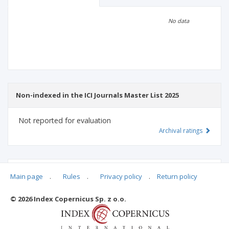
Scientific profile
Editorial office
No data
Publisher
Non-indexed in the ICI Journals Master List 2025
Not reported for evaluation
Archival ratings
MSHE points:
n/d
Main page
.
Rules
.
Privacy policy
.
Return policy
© 2026 Index Copernicus Sp. z o.o.
Archival ratings