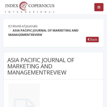
ICI World of Journals
ASIA PACIFIC JOURNAL OF MARKETING AND
MANAGEMENTREVIEW
Back
ASIA PACIFIC JOURNAL OF
MARKETING AND
MANAGEMENTREVIEW