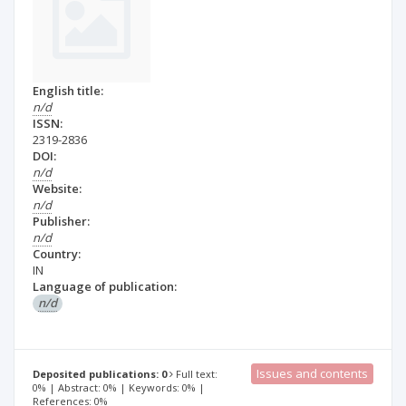
English title:
n/d
ISSN:
2319-2836
DOI:
n/d
Website:
n/d
Publisher:
n/d
Country:
IN
Language of publication:
n/d
Issues and contents
Deposited publications: 0
Full text:
0% | Abstract: 0% | Keywords: 0% |
References: 0%