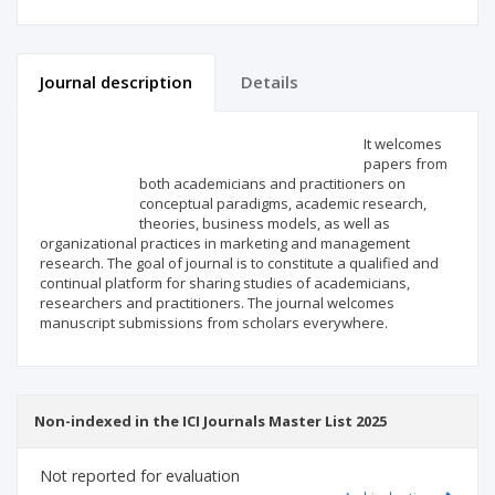
Journal description
Details
Scientific profile
Editorial office
It welcomes
papers from
both academicians and practitioners on
Publisher
conceptual paradigms, academic research,
theories, business models, as well as
organizational practices in marketing and management
research. The goal of journal is to constitute a qualified and
continual platform for sharing studies of academicians,
researchers and practitioners. The journal welcomes
manuscript submissions from scholars everywhere.
Non-indexed in the ICI Journals Master List 2025
Not reported for evaluation