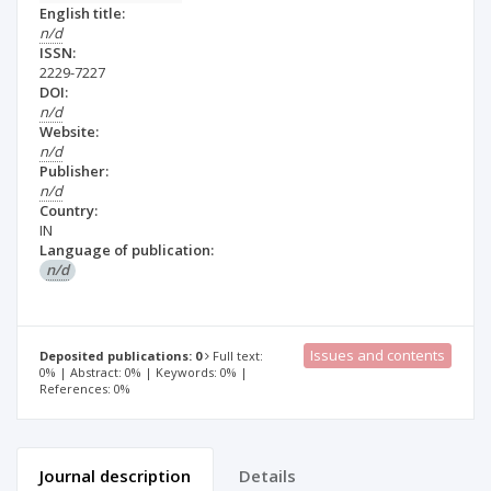
English title:
n/d
ISSN:
2229-7227
DOI:
n/d
Website:
n/d
Publisher:
n/d
Country:
IN
Language of publication:
n/d
Issues and contents
Deposited publications: 0
Full text:
0% | Abstract: 0% | Keywords: 0% |
References: 0%
Journal description
Details