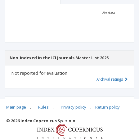
Scientific profile
Editorial office
No data
Publisher
Non-indexed in the ICI Journals Master List 2025
Not reported for evaluation
Archival ratings
MSHE points:
n/d
Main page
.
Rules
.
Privacy policy
.
Return policy
© 2026 Index Copernicus Sp. z o.o.
Archival ratings