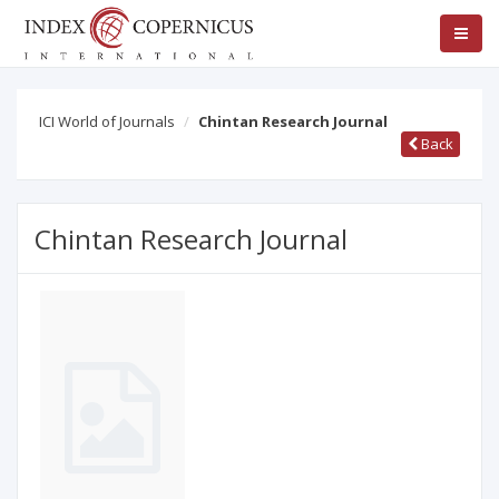
ICI World of Journals
Chintan Research Journal
Back
Chintan Research Journal