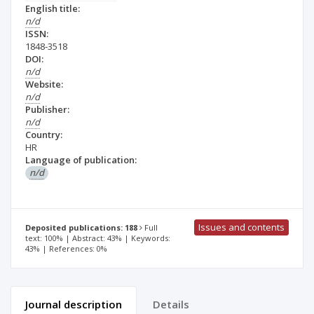
English title:
n/d
ISSN:
1848-3518
DOI:
n/d
Website:
n/d
Publisher:
n/d
Country:
HR
Language of publication:
n/d
Issues and contents
Deposited publications: 188
Full
text: 100% | Abstract: 43% | Keywords:
43% | References: 0%
Journal description
Details