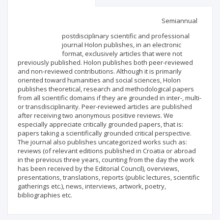
Scientific profile
Editorial office
Semiannual
postdisciplinary scientific and professional
Publisher
journal Holon publishes, in an electronic
format, exclusively articles that were not
previously published. Holon publishes both peer-reviewed
and non-reviewed contributions. Although it is primarily
oriented toward humanities and social sciences, Holon
publishes theoretical, research and methodological papers
from all scientific domains if they are grounded in inter-, multi-
or transdisciplinarity. Peer-reviewed articles are published
after receiving two anonymous positive reviews. We
especially appreciate critically grounded papers, that is:
papers taking a scientifically grounded critical perspective.
The journal also publishes uncategorized works such as:
reviews (of relevant editions published in Croatia or abroad
in the previous three years, counting from the day the work
has been received by the Editorial Council), overviews,
presentations, translations, reports (public lectures, scientific
gatherings etc.), news, interviews, artwork, poetry,
bibliographies etc.