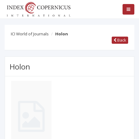
ICI World of Journals
Holon
Back
Holon