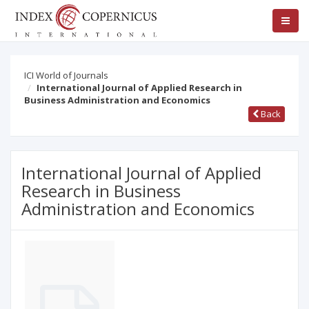
ICI World of Journals
International Journal of Applied Research in
Business Administration and Economics
Back
International Journal of Applied
Research in Business
Administration and Economics