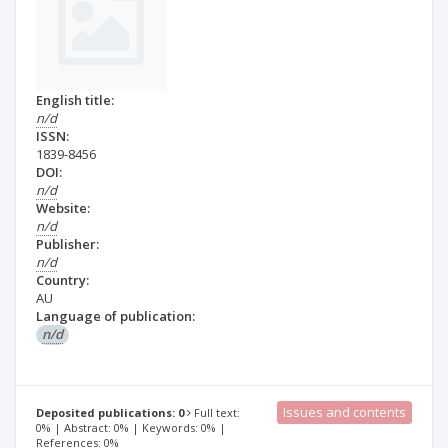
English title:
n/d
ISSN:
1839-8456
DOI:
n/d
Website:
n/d
Publisher:
n/d
Country:
AU
Language of publication:
n/d
Issues and contents
Deposited publications: 0
Full text:
0% | Abstract: 0% | Keywords: 0% |
References: 0%