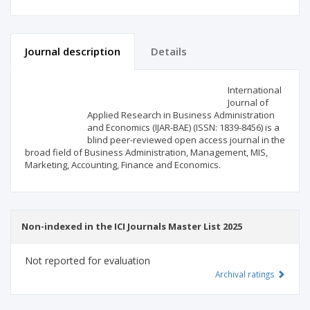
Journal description
Details
Scientific profile
Editorial office
International
Journal of
Applied Research in Business Administration
Publisher
and Economics (IJAR-BAE) (ISSN: 1839-8456) is a
blind peer-reviewed open access journal in the
broad field of Business Administration, Management, MIS,
Marketing, Accounting, Finance and Economics.
Non-indexed in the ICI Journals Master List 2025
Not reported for evaluation
Archival ratings